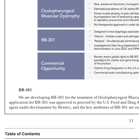
BB-301
We are developing
BB-301
for the treatment of Oculopharyngeal Musc
application for
BB-301
was approved to proceed by the U.S. Food and Drug A
agent under development by Benitec, and the key attributes of
BB-301
are ou
11
Table of Contents