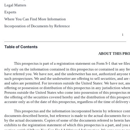
Legal Matters
Experts
Where You Can Find More Information
Incorporation of Documents by Reference
i
Table of Contents
ABOUT THIS PR
This prospectus is part of a registration statement on
Form S-1 that
we file
rely only on the information contained in this prospectus or contained in any fr
have referred you. We have not, and the underwriter has not, authorized anyone t
such prospectuses. We and the underwriter are offering to sell securities, and are 
and sales are permitted. For investors outside the United States: We have not, an
offering or possession or distribution of this prospectus in any jurisdiction where
Persons outside the United States who come into possession of this prospectus mu
the offering of the securities covered hereby and the distribution of this prospec
accurate only as of the date of this prospectus, regardless of the time of delivery 
This prospectus and the information incorporated herein by reference cont
documents described herein, but reference is made to the actual documents for co
by the actual documents. Copies of some of the documents referred to herein have 
exhibits to the registration statement of which this prospectus is a part, and y