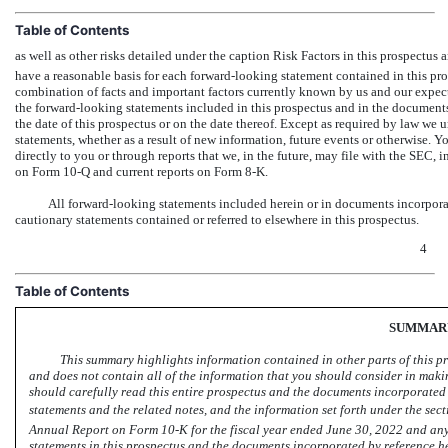
Table of Contents
as well as other risks detailed under the caption Risk Factors in this prospectu
have a reasonable basis for each forward-looking statement contained in this pro
combination of facts and important factors currently known by us and our expect
the forward-looking statements included in this prospectus and in the documents
the date of this prospectus or on the date thereof. Except as required by law we
statements, whether as a result of new information, future events or otherwise. 
directly to you or through reports that we, in the future, may file with the SEC,
on Form 10-Q and
current reports
on Form 8-K.
All forward-looking statements included herein or in documents incorporate
cautionary statements contained or referred to elsewhere in this prospectus.
4
Table of Contents
SUMMAR
This summary highlights information contained in other parts of this p
and does not contain all of the information that you should consider in makin
should carefully read this entire prospectus and the documents incorporated 
statements and the related notes, and the information set forth under the sectio
Annual Report on Form
10-K
for the fiscal year ended June 30, 2022 and a
statements in this prospectus and the documents incorporated by reference he