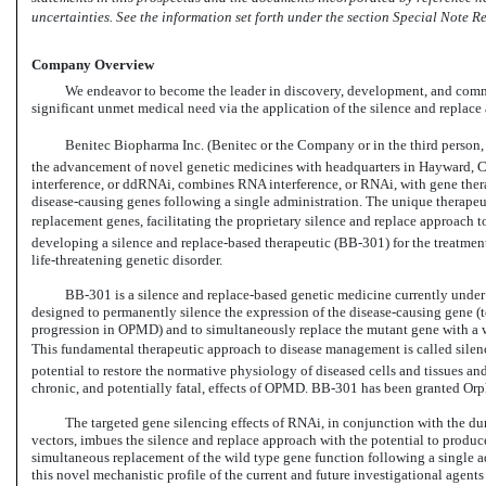
uncertainties. See the information set forth under the section Special Note
Company Overview
We endeavor to become the leader in discovery, development, and comme
significant unmet medical need via the application of the silence and replace 
Benitec Biopharma Inc. (Benitec or the Company or in the third person, we
the advancement of novel genetic medicines with headquarters in Hayward, Ca
interference, or ddRNAi, combines RNA interference, or RNAi, with gene therap
disease-causing
genes following a single administration. The unique therapeut
replacement genes, facilitating the proprietary silence and replace approach
developing a silence and replace-based therapeutic
(BB-301)
for the treatme
life-threatening
genetic disorder.
BB-301
is a silence and replace-based genetic medicine currently und
designed to permanently silence the expression of the disease-causing gene (t
progression in OPMD) and to simultaneously replace the mutant gene with a wil
This fundamental therapeutic approach to disease management is called silenc
potential to restore the normative physiology of diseased cells and tissues an
chronic, and potentially fatal, effects of OPMD.
BB-301
has been granted Orp
The targeted gene silencing effects of RNAi, in conjunction with the du
vectors, imbues the silence and replace approach with the potential to produ
simultaneous replacement of the wild type gene function following a single ad
this novel mechanistic profile of the current and future investigational agent