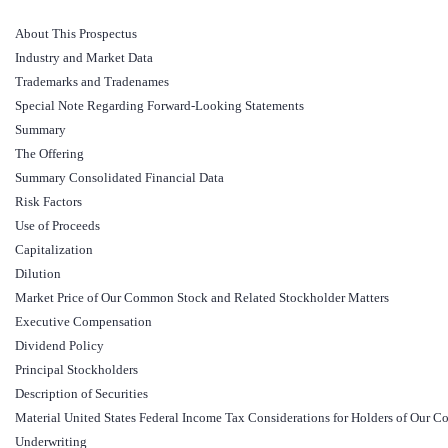
About This Prospectus
Industry and Market Data
Trademarks and Tradenames
Special Note Regarding Forward-Looking Statements
Summary
The Offering
Summary Consolidated Financial Data
Risk Factors
Use of Proceeds
Capitalization
Dilution
Market Price of Our Common Stock and Related Stockholder Matters
Executive Compensation
Dividend Policy
Principal Stockholders
Description of Securities
Material United States Federal Income Tax Considerations for Holders of Ou
Underwriting