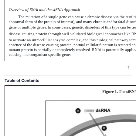
Overview of RNAi and the siRNA Approach
The mutation of a single gene can cause a chronic disease via the resulti
abnormal form of the protein of interest), and many chronic and/or fatal disor
gene or multiple genes. In some cases, genetic disorders of this type can be tre
disease-causing protein through well-validated biological approaches like R
to activate an intracellular enzyme complex, and this biological pathway temp
absence of the disease-causing protein, normal cellular function is restored and
mutant protein is partially or completely resolved. RNAi is potentially appli
causing microorganism-specific genes.
7
Table of Contents
Figure 1. The siRN