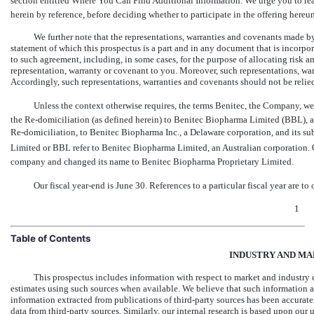
section entitled Where You Can Find Additional Information. We urge you to rea
herein by reference, before deciding whether to participate in the offering hereun
We further note that the representations, warranties and covenants made by 
statement of which this prospectus is a part and in any document that is incorpor
to such agreement, including, in some cases, for the purpose of allocating risk 
representation, warranty or covenant to you. Moreover, such representations, wa
Accordingly, such representations, warranties and covenants should not be relied o
Unless the context otherwise requires, the terms Benitec, the Company, we, 
the Re-domiciliation
(as defined herein) to Benitec Biopharma Limited (BBL), an 
Re-domiciliation,
to Benitec Biopharma Inc., a Delaware corporation, and its sub
Limited or BBL refer to Benitec Biopharma Limited, an Australian corporation
company and changed its name to Benitec Biopharma Proprietary Limited.
Our
fiscal year-end is
June 30. References to a particular fiscal year are to
1
Table of Contents
INDUSTRY AND MA
This prospectus includes information with respect to market and industry 
estimates using such sources when available. We believe that such information a
information extracted from publications of third-party sources has been accurat
data from third-party sources. Similarly, our internal research is based upon our