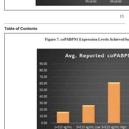
15
Table of Contents
Figure 7. coPABPN1 Expression Levels Achieved
by