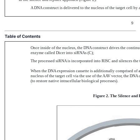
A DNA construct is delivered to the nucleus of the target cell by
9
Table of Contents
Once inside of the nucleus, the DNA construct drives the conti
enzyme called Dicer into siRNAs (C);
The processed siRNA is incorporated into RISC and silences the
When the DNA expression cassette is additionally comprised of a
nucleus of the target cell via the use of the AAV vector, the DNA
(to restore native intracellular biological processes).
Figure 2. The Silence and