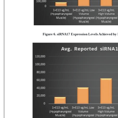
Figure 6. siRNA17 Expression Levels Achieved
by 