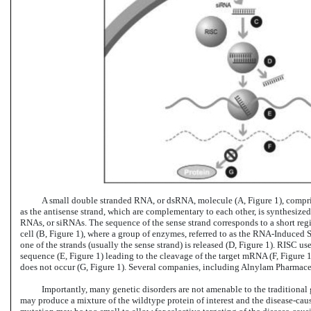
A small double stranded RNA, or dsRNA, molecule (A, Figure 1), compri
as the antisense strand, which are complementary to each other, is synthesized
RNAs, or siRNAs. The sequence of the sense strand corresponds to a short reg
cell (B, Figure 1), where a group of enzymes, referred to as the
RNA-Induced
S
one of the strands (usually the sense strand) is released (D, Figure 1). RISC 
sequence (E, Figure 1) leading to the cleavage of the target mRNA (F, Figure 
does not occur (G, Figure 1). Several companies, including Alnylam Pharmaceut
Importantly, many genetic disorders are not amenable to the traditional 
may produce a mixture of the wildtype protein of interest and the disease-cau