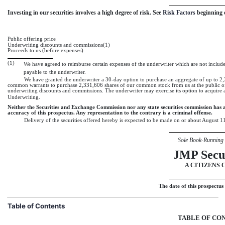
Investing in our securities involves a high degree of risk. See 
Risk Factors
 beginning
Public offering price
Underwriting discounts and commissions(1)
Proceeds to us (before expenses)
(1)
We have agreed to reimburse certain expenses of the underwriter which are not included
payable to the underwriter.
We have granted the underwriter
a 30-day option
to purchase an aggregate of up to 2
common warrants to purchase 2,331,606 shares of our common stock from us at the public o
underwriting discounts and commissions. The underwriter may exercise its option to acquire a
Underwriting.
Neither the Securities and Exchange Commission nor any state securities commission has a
accuracy of this prospectus. Any representation to the contrary is a criminal offense.
Delivery of the securities offered hereby is expected to be made on or about August 1
Sole Book-Running
JMP Secur
A CITIZENS 
The date of this prospectus
Table of Contents
TABLE OF CO