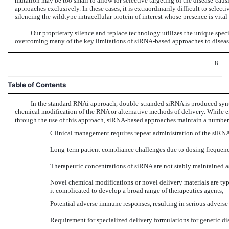
mutation may be too small to allow for selective targeting of the disease-caus
approaches exclusively. In these cases, it is extraordinarily difficult to selec
silencing the wildtype intracellular protein of interest whose presence is vital
Our proprietary silence and replace technology utilizes the unique spec
overcoming many of the key limitations of siRNA-based approaches to dise
8
Table of Contents
In the standard RNAi approach, double-stranded siRNA is produced synthe
chemical modification of the RNA or alternative methods of delivery. While ef
through the use of this approach, siRNA-based approaches maintain a number 
Clinical management requires repeat administration of the siRNA-
Long-term patient compliance challenges due to dosing frequenc
Therapeutic concentrations of siRNA are not stably maintained as 
Novel chemical modifications or novel delivery materials are typi
it complicated to develop a broad range of therapeutics agents;
Potential adverse immune responses, resulting in serious adverse 
Requirement for specialized delivery formulations for genetic di