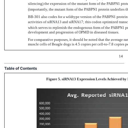
silencing) the expression of the mutant form of the PABPN1 pro
(importantly, the mutant form of the PABPN1 protein underlies 
BB-301 also
codes for a wildtype version of the PABPN1 protein 
activities of siRNA13 and siRNA17; this codon optimized transc
which serves to replenish the endogenous form of the PABPN1 pr
development and progression of OPMD in diseased tissues.
For comparative purposes, it should be noted that the average r
muscle cells of Beagle dogs is 4.5 copies per
cell-to-7.8
copies pe
14
Table of Contents
Figure 5. siRNA13 Expression Levels Achieved
by 