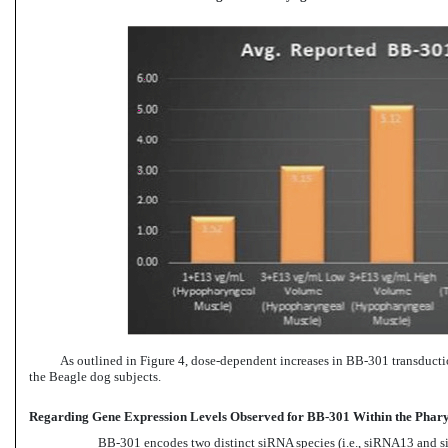
As outlined in Figure 4, dose-dependent increases in
BB-301
transducti
the Beagle dog subjects.
Regarding Gene Expression Levels Observed for BB-301 Within the Pharyng
BB-301
encodes two distinct siRNA species (i.e., siRNA13 and si