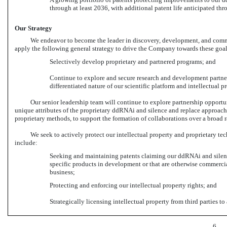
through at least 2036, with additional patent life anticipated thr
Our Strategy
We endeavor to become the leader in discovery, development, and comme
apply the following general strategy to drive the Company towards these goal
Selectively develop proprietary and partnered programs; and
Continue to explore and secure research and development partne
differentiated nature of our scientific platform and intellectual pr
Our senior leadership team will continue to explore partnership opport
unique attributes of the proprietary ddRNAi and silence and replace approache
proprietary methods, to support the formation of collaborations over a broad 
We seek to actively protect our intellectual property and proprietary tec
include:
Seeking and maintaining patents claiming our ddRNAi and silence
specific products in development or that are otherwise commercia
business;
Protecting and enforcing our intellectual property rights; and
Strategically licensing intellectual property from third parties 
6