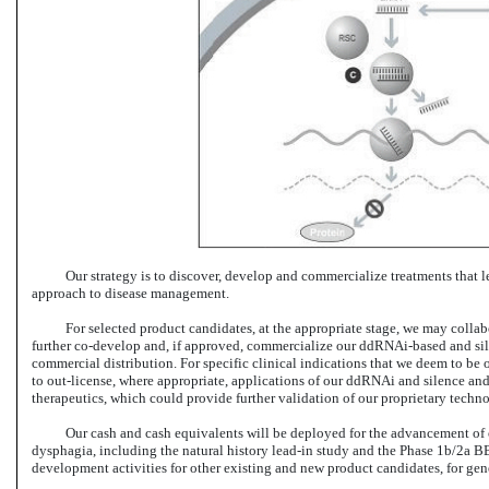
Our strategy is to discover, develop and commercialize treatments that 
approach to disease management.
For selected product candidates, at the appropriate stage, we may colla
further co-develop and,
if approved, commercialize our ddRNAi-based and sile
commercial distribution. For specific clinical indications that we deem to be 
to out-license,
where appropriate, applications of our ddRNAi and silence and 
therapeutics, which could provide further validation of our proprietary tec
Our cash and cash equivalents will be deployed for the advancement of
dysphagia, including the natural history
lead-in
study and the Phase 1b/2a
BB
development activities for other existing and new product candidates, for gen