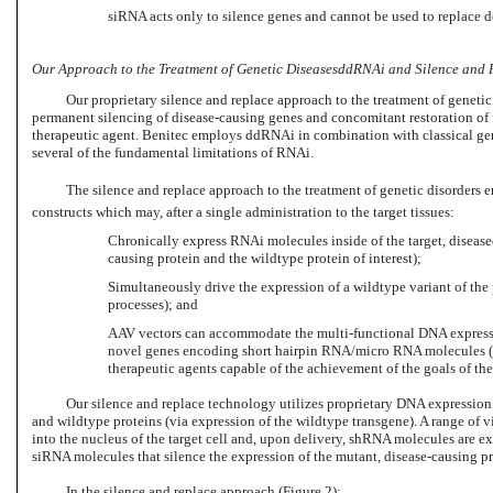
siRNA acts only to silence genes and cannot be used to replace 
Our Approach to the Treatment of Genetic DiseasesddRNAi and Silence and 
Our proprietary silence and replace approach to the treatment of genet
permanent silencing of disease-causing genes and concomitant restoration of 
therapeutic agent. Benitec employs ddRNAi in combination with classical gene 
several of the fundamental limitations of RNAi.
The silence and replace approach to the treatment of genetic disorders e
constructs which may, after a single administration to the target tissues:
Chronically express RNAi molecules inside of the target, diseased,
causing protein and the wildtype protein of interest);
Simultaneously drive the expression of a wildtype variant of the pr
processes); and
AAV vectors can accommodate the multi-functional DNA expressi
novel genes encoding short hairpin RNA/micro RNA molecules (
therapeutic agents capable of the achievement of the goals of the
Our silence and replace technology utilizes proprietary DNA expression
and wildtype proteins (via expression of the wildtype transgene). A range of v
into the nucleus of the target cell and, upon delivery, shRNA molecules are 
siRNA molecules that silence the expression of the mutant, disease-causing pr
In the silence and replace approach (Figure 2):