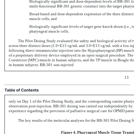
Biologically significant and dose-dependent levels
of BB-301 ti
multi-functional BB-301 genetic
construct into the target pharyn
Broad-based and dose-dependent expression of the three distinc
muscle cells, and
Biologically significant levels of target gene knock-down (i.e., in
pharyngeal muscle cells.
The Pilot Dosing Study evaluated the safety and biological activity of 
across three distinct doses (1.0+E13 vg/mL and 3.0+E13 vg/mL with a low in
following direct intramuscular injection into the Hypopharyngeal (HP) muscl
of a proprietary delivery device employed in an open surgical procedure. Th
Constrictor (MPC) muscle in human subjects, and the TP muscle in Beagle dog
in human
subjects. BB-301 was
injected
13
Table of Contents
only on Day 1 of the Pilot Dosing Study, and the corresponding canine pharyn
observation
post-injection. BB-301 dosing
was carried out independently by 
experience regarding the provision of palliative surgical care for OPMD patie
The key results of the molecular analyses for the
BB-301
Pilot Dosing S
Figure 4. Pharyngeal Muscle Tissue Trans