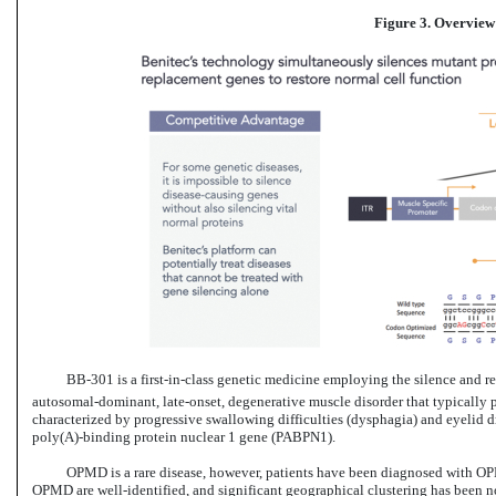
Figure 3. Overview
BB-301 is
a first-in-class genetic
medicine employing the silence and re
autosomal-dominant, late-onset, degenerative muscle disorder that typically p
characterized by progressive swallowing difficulties (dysphagia) and eyelid d
poly(A)-binding protein nuclear 1 gene (PABPN1).
OPMD is a rare disease, however, patients have been diagnosed with OPM
OPMD are well-identified, and significant geographical clustering has been not