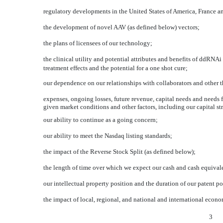
regulatory developments in the United States of America, France 
the development of novel AAV (as defined below) vectors;
the plans of licensees of our technology;
the clinical utility and potential attributes and benefits of ddRNA
treatment effects and the potential for a one shot cure;
our dependence on our relationships with collaborators and other th
expenses, ongoing losses, future revenue, capital needs and needs f
given market conditions and other factors, including our capital st
our ability to continue as a going concern;
our ability to meet the Nasdaq listing standards;
the impact of the Reverse Stock Split (as defined below);
the length of time over which we expect our cash and cash equivalen
our intellectual property position and the duration of our patent po
the impact of local, regional, and national and international econ
3