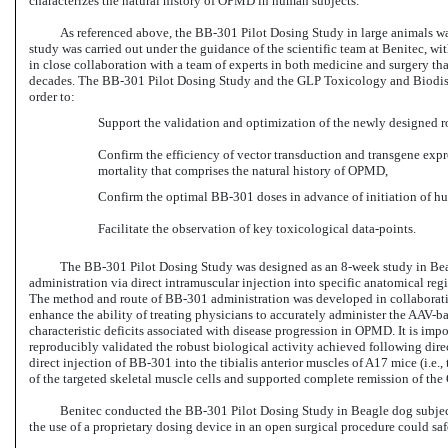
characterizes the natural history of OPMD in human subjects.
As referenced above, the
BB-301
Pilot Dosing Study in large animals wa
study was carried out under the guidance of the scientific team at Benitec, w
in close collaboration with a team of experts in both medicine and surgery t
decades. The
BB-301
Pilot Dosing Study and the GLP Toxicology and Biodis
order to:
Support the validation and optimization of the newly designed 
Confirm the efficiency of vector transduction and transgene exp
mortality that comprises the natural history of OPMD,
Confirm the
optimal BB-301 doses
in advance of initiation of hu
Facilitate the observation of key toxicological data-points.
The
BB-301
Pilot Dosing Study was designed as an
8-week
study in Bea
administration via direct intramuscular injection into specific anatomical reg
The method and route of
BB-301
administration was developed in collaboratio
enhance the ability of treating physicians to accurately administer the
AAV-ba
characteristic deficits associated with disease progression in OPMD. It is impo
reproducibly validated the robust biological activity achieved following dire
direct injection of
BB-301
into the tibialis anterior muscles of A17 mice (i.e
of the targeted skeletal muscle cells and supported complete remission of t
Benitec conducted
the BB-301 Pilot
Dosing Study in Beagle dog subject
the use of a proprietary dosing device in an open surgical procedure could sa