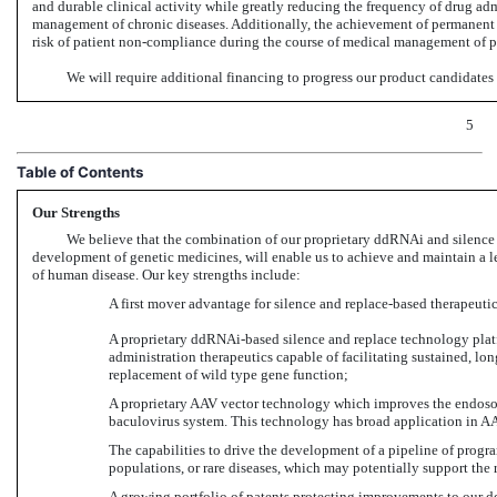
and durable clinical activity while greatly reducing the frequency of drug ad
management of chronic diseases. Additionally, the achievement of permanent 
risk of patient
non-compliance
during the course of medical management of pot
We will require additional financing to progress our product candidates 
5
Table of Contents
Our Strengths
We believe that the combination of our proprietary ddRNAi and silence 
development of genetic medicines, will enable us to achieve and maintain a l
of human disease. Our key strengths include:
A first mover advantage for silence and replace-based therapeutic
A proprietary ddRNAi-based silence and replace technology platf
administration therapeutics capable of facilitating sustained, l
replacement of wild type gene function;
A proprietary AAV vector technology which improves the endosoma
baculovirus system. This technology has broad application in
AA
The capabilities to drive the development of a pipeline of progra
populations, or rare diseases, which may potentially support th
A growing portfolio of patents protecting improvements to our 