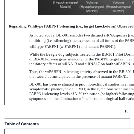
Regarding Wildtype PABPN1 Silencing (i.e., target knock-down) Observe
As noted
above, BB-301 encodes
two distinct siRNA species (i.
inhibiting (i.e., silencing) the expression of all forms of the
wildtype PABPN1 (wtPABPN1) and mutant PABPN1).
While the Beagle dog subjects treated in
the BB-301 Pilot
Dosing
of BB-301-driven gene
silencing for the PABPN1 target can be in
inhibitory effects of siRNA13 and siRNA17 on both wtPABPN1
Thus, the wtPABPN1 silencing activity observed in
the BB-301 P
that would be anticipated in the presence of mutant PABPN1.
BB-301 has
been evaluated in
prior non-clinical studies
in anima
symptomatic phenotype of OPMD; in the symptomatic animal mod
PABPN1 silencing levels of 31% inhibition (or higher)
followin
symptoms and the elimination of the histopathological hallmar
16
Table of Contents