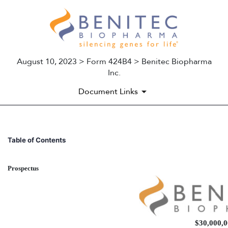
August 10, 2023 > Form 424B4 > Benitec Biopharma
Inc.
Document Links
424B4: Prospectus filed purs
Table of Contents
Published on August 10, 2023
Prospectus
$30,000,