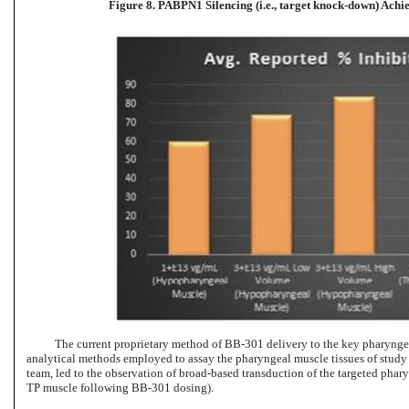
Figure 8. PABPN1 Silencing (i.e., target knock-down) Ach
The current proprietary method
of BB-301 delivery
to the key pharyngea
analytical methods employed to assay the pharyngeal muscle tissues of study
team, led to the observation of broad-based transduction of the targeted phary
TP muscle
following BB-301 dosing).