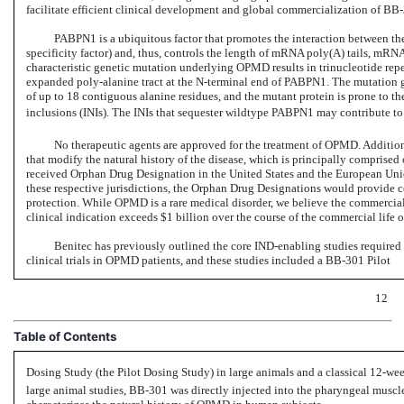
facilitate efficient clinical development and global commercialization
of BB-
PABPN1 is a ubiquitous factor that promotes the interaction between 
specificity factor) and, thus, controls the length of mRNA poly(A) tails, mRNA
characteristic genetic mutation underlying OPMD results in trinucleotide rep
expanded
poly-alanine
tract at the
N-terminal
end of PABPN1. The mutation ge
of up to 18 contiguous alanine residues, and the mutant protein is prone to th
inclusions (INIs). The INIs that sequester wildtype PABPN1 may contribute to
No therapeutic agents are approved for the treatment of OPMD. Additiona
that modify the natural history of the disease, which is principally comprised
received Orphan Drug Designation in the United States and the European Uni
these respective jurisdictions, the Orphan Drug Designations would provide c
protection. While OPMD is a rare medical disorder, we believe the commercial 
clinical indication exceeds $1 billion over the course of the commercial life o
Benitec has previously outlined the core
IND-enabling
studies required 
clinical trials in OPMD patients, and these studies included a
BB-301
Pilot
12
Table of Contents
Dosing Study (the Pilot Dosing Study) in large animals and a classical
12-we
large animal studies,
BB-301
was directly injected into the pharyngeal muscl