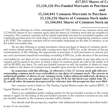
417,815 Shares of 
15,126,226
Pre-Funded
Warrants to Purchase
and
15,544,041 Common Warrants to Purchase 
15,126,226 Shares of Common Stock under
15,544,041 Shares of Common Stock u
We are offering on a firm commitment basis 417,815 shares of our common stock and
15,544,041 shares of our common stock (and the shares of common stock that are issuable f
warrants). The common warrants will be issued separately but must be purchased together wi
combined purchase price for each share of common stock and accompanying common warran
is $1.9299. The common warrants will be exercisable beginning on the date of issuance, at an 
the initial exercisable date.
We are also offering to certain purchasers whose purchase of shares of common stock in t
and certain related parties, beneficially owning more than 4.99% (or, at the election of the
consummation of this offering, the opportunity to purchase, if such purchasers so choose,
pr
any such purchasers beneficial ownership exceeding 4.99% (or, at the election of the purc
exercisable for one share of our common stock and will be exercisable at any time after its ori
warrant will be equal to the price at which a share of common stock are sold to the public in 
will be $0.0001 per share. For each
pre-funded
warrant we sell, the number of shares of com
also relates to the shares of common stock issuable upon exercise of the common warrants or
In connection with this offering, we effected a 1-for-17 reverse stock split effecti
outstanding common stock were reclassified as one share of common stock. The reverse st
authorized number of shares of our common stock. Unless otherwise indicated, all share and
stock split. However, our annual report on Form 10-K for the fiscal year ended June 30,
Q, and all other documents incorporated by reference into this prospectus that were filed pr
Our common stock is listed on The Nasdaq Capital Market under the symbol BNTC. O
Capital Market was $1.93 per share.
There is no established public trading market for the
pre-funded
warrants or the commo
intend to apply for the listing of the
pre-funded
warrants or the common warrants on any nation
pre-funded
warrants or the common warrants will be limited.
You should read this prospectus, together with additional information described unde
in any of our securities.