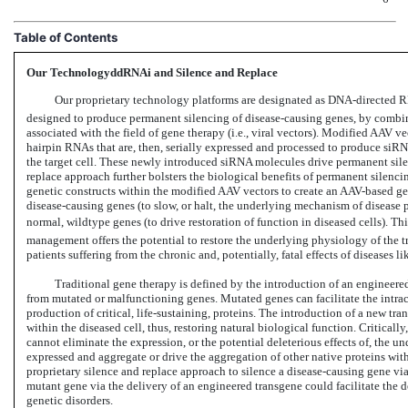
Table of Contents
Our TechnologyddRNAi and Silence and Replace
Our proprietary technology platforms are designated as
DNA-directed
RN
designed to produce permanent silencing of disease-causing genes, by combin
associated with the field of gene therapy (i.e., viral vectors). Modified AAV 
hairpin RNAs that are, then, serially expressed and processed to produce siRNA
the target cell. These newly introduced siRNA molecules drive permanent sile
replace approach further bolsters the biological benefits of permanent silenc
genetic constructs within the modified AAV vectors to create an
AAV-based
gen
disease-causing genes (to slow, or halt, the underlying mechanism of disease 
normal, wildtype genes (to drive restoration of function in diseased cells). T
management offers the potential to restore the underlying physiology of the tr
patients suffering from the chronic and, potentially, fatal effects of diseas
Traditional gene therapy is defined by the introduction of an engineer
from mutated or malfunctioning genes. Mutated genes can facilitate the intrac
production of critical, life-sustaining, proteins. The introduction of a new tra
within the diseased cell, thus, restoring natural biological function. Critical
cannot eliminate the expression, or the potential deleterious effects of, the 
expressed and aggregate or drive the aggregation of other native proteins within
proprietary silence and replace approach to silence a disease-causing gene vi
mutant gene via the delivery of an engineered transgene could facilitate the d
genetic disorders.