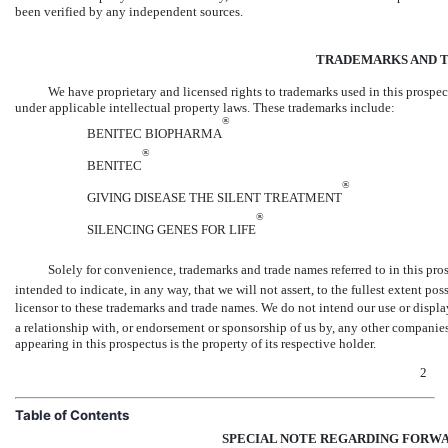
been verified by any independent sources.
TRADEMARKS AND 
We have proprietary and licensed rights to trademarks used in this prospec
under applicable intellectual property laws. These trademarks include:
®
BENITEC BIOPHARMA
®
BENITEC
®
GIVING DISEASE THE SILENT TREATMENT
®
SILENCING GENES FOR LIFE
Solely for convenience, trademarks and trade names referred to in this pros
intended to indicate, in any way, that we will not assert, to the fullest extent pos
licensor to these trademarks and trade names. We do not intend our use or displa
a relationship with, or endorsement or sponsorship of us by, any other compani
appearing in this prospectus is the property of its respective holder.
2
Table of Contents
SPECIAL NOTE REGARDING FORW