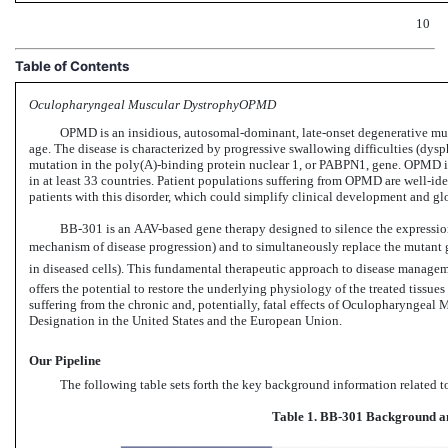
10
Table of Contents
Oculopharyngeal Muscular DystrophyOPMD
OPMD is an insidious, autosomal-dominant, late-onset degenerative musc
age. The disease is characterized by progressive swallowing difficulties (dys
mutation in the poly(A)-binding protein nuclear 1, or PABPN1, gene. OPMD i
in at least 33 countries. Patient populations suffering from OPMD are well-ide
patients with this disorder, which could simplify clinical development and gl
BB-301 is
an AAV-based gene
therapy designed to silence the expression
mechanism of disease progression) and to simultaneously replace the mutant ge
in diseased cells). This fundamental therapeutic approach to disease manageme
offers the potential to restore the underlying physiology of the treated tissue
suffering from the chronic and, potentially, fatal effects of Oculopharyngea
Designation in the United States and the European Union.
Our Pipeline
The following table sets forth the key background information related t
Table 1.
BB-301
Background an