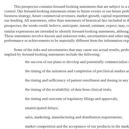
This prospectus contains forward-looking statements that are subject to a
control. Our forward-looking statements relate to future events or our future per
business strategy, future commercial revenues, market growth, capital requirem
our funding. All statements, other than statements of historical fact included in
prospectus, the words could, believe, anticipate, intend, estimate, expect, may, 
similar expressions are intended to identify forward-looking statements, althou
These statements involve known and unknown risks, uncertainties and other import
performance or achievements to be materially different from the information exp
Some of the risks and uncertainties that may cause our actual results, per
implied by forward-looking statements include the following:
the success of our plans to develop and potentially commercialize
the timing of the initiation and completion of preclinical studies an
the timing and sufficiency of patient enrollment and dosing in any f
the timing of the availability of data from clinical trials;
the timing and outcome of regulatory filings and approvals;
unanticipated delays;
sales, marketing, manufacturing and distribution requirements;
market competition and the acceptance of our products in the mark