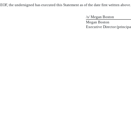
 the undersigned has executed this Statement as of the date first written above
/s/ Megan Boston
Megan Boston
Executive Director (principa