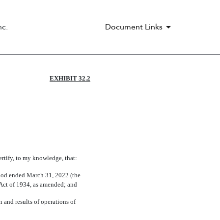
nc.
Document Links
EXHIBIT 32.2
ertify, to my knowledge, that:
riod ended March 31, 2022 (the
e Act of 1934, as amended; and
n and results of operations of