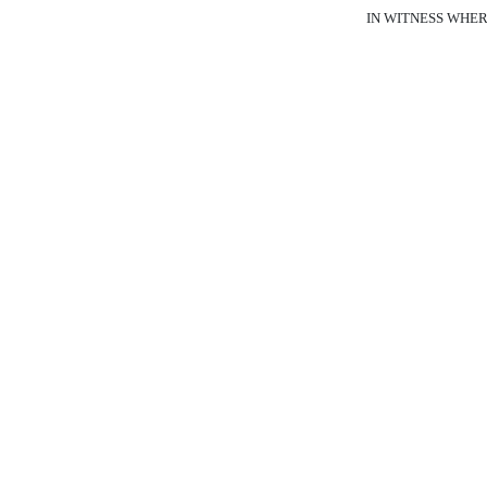
IN WITNESS WHEREOF,