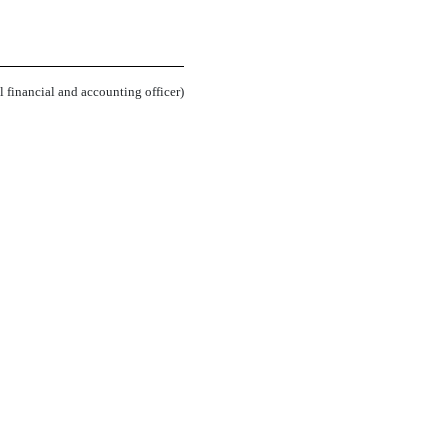
.
l financial and accounting officer)