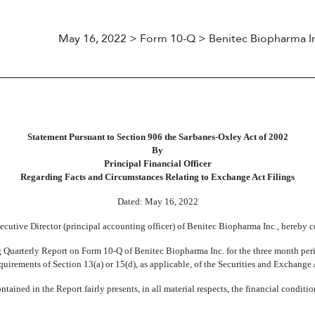
May 16, 2022 > Form 10-Q > Benitec Biopharma I
Statement Pursuant to Section 906 the Sarbanes-Oxley Act of 2002
By
Principal Financial Officer
Regarding Facts and Circumstances Relating to Exchange Act Filings
Dated:
May 16, 2022
cutive Director (principal accounting officer) of Benitec Biopharma Inc., hereby c
g Quarterly Report on Form
10-Q
of Benitec Biopharma Inc. for the three month pe
requirements of Section 13(a) or 15(d), as applicable, of the Securities and Exchang
ntained in the Report fairly presents, in all material respects, the financial conditio