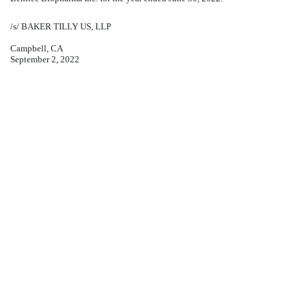
/s/ BAKER TILLY US, LLP
Campbell, CA
September 2, 2022