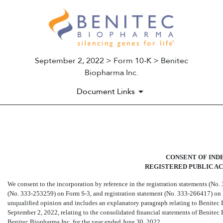
September 2, 2022 > Form 10-K > Benitec
Biopharma Inc.
Document Links
EX-23.1
CONSENT OF IND
Published on September 2, 2022
REGISTERED PUBLIC A
We consent to the incorporation by reference in the registration statements (No.
(No. 333-253259)
on Form
S-3,
and registration statement (No.
333-266417)
on
unqualified opinion and includes an explanatory paragraph relating to Benitec B
September 2, 2022, relating to the consolidated financial statements of Benite
Benitec Biopharma Inc. for the year ended June 30, 2022.