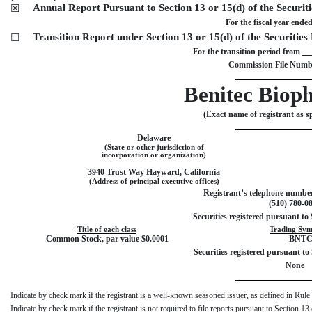
Annual Report Pursuant to Section 13 or 15(d) of the Securit
☒
For the fiscal year ende
Transition Report under Section 13 or 15(d) of the Securitie
☐
For the transition period from
Commission File Numb
Benitec Biop
(Exact name of registrant as spe
Delaware
(State or other jurisdiction of
incorporation or organization)
3940 Trust Way
Hayward
,
California
(Address of principal executive offices)
Registrant’s telephone number
(
510
)
780-0
Securities registered pursuant to 
Title of each class
Trading Sym
Common Stock, par value $0.0001
BNT
Securities registered pursuant to 
None
Indicate by check mark if the registrant is a well-known seasoned issuer, as defined in 
Indicate by check mark if the registrant is not required to file reports pursuant to Secti