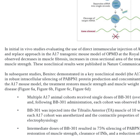
In initial in vivo studies evaluating the use of direct intramuscular injection of 
and replace approach in the A17 transgenic mouse model of OPMD at the Royal 
observed decreases in muscle fibrosis, increases in cross sectional area of the tr
muscle strength. These nonclinical results were published in Nature Communicat
In subsequent studies, Benitec demonstrated in a key nonclinical model (the A1
in robust intracellular silencing of PABPN1 protein production and concomitant
the A17 mouse model, the treatment restores muscle strength and muscle weight 
disease (Figure 6a, Figure 6b, Figure 6c, Figure 6d):
•
Multiple A17 animal cohorts received single doses of BB-301 (ov
and, following BB-301 administration, each cohort was observed f
•
BB-301 was injected into the Tibialis Anterior (TA) muscle of 10 
each A17 cohort was anesthetized and the contractile properties of
electrophysiology
•
Intermediate doses of BB-301 resulted in 75% silencing of PABPN1
restoration of muscle strength, clearance of INIs, and a reduction of