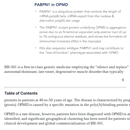
BB-301 is a first-in-class genetic medicine employing the “silence and replace
autosomal-dominant, late-onset, degenerative muscle disorder that typically
9
Table of Contents
presents in patients at 40-to-50 years of age. The disease is characterized by pr
(ptosis). OPMD is caused by a specific mutation in the poly(A)-binding protein
OPMD is a rare disease, however, patients have been diagnosed with OPMD in at 
identified, and significant geographical clustering has been noted for patients wit
clinical development and global commercialization of BB-301.