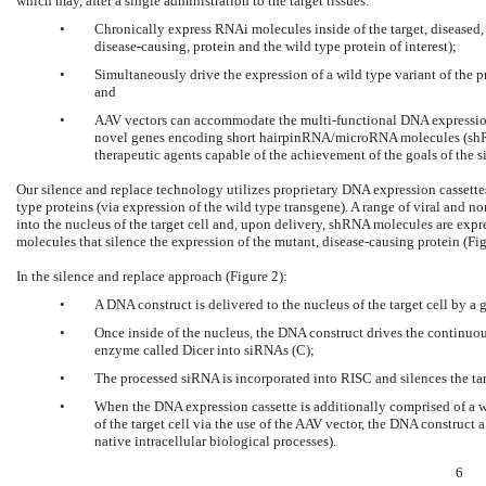
which may, after a single administration to the target tissues:
•
Chronically express RNAi molecules inside of the target, diseased, c
disease-causing, protein and the wild type protein of interest);
•
Simultaneously drive the expression of a wild type variant of the pro
and
•
AAV vectors can accommodate the multi-functional DNA expression 
novel genes encoding short hairpinRNA/microRNA molecules (shR
therapeutic agents capable of the achievement of the goals of the s
Our silence and replace technology utilizes proprietary DNA expression cassett
type proteins (via expression of the wild type transgene). A range of viral and n
into the nucleus of the target cell and, upon delivery, shRNA molecules are ex
molecules that silence the expression of the mutant, disease-causing protein (Fig
In the silence and replace approach (Figure 2):
•
A DNA construct is delivered to the nucleus of the target cell by a
•
Once inside of the nucleus, the DNA construct drives the continu
enzyme called Dicer into siRNAs (C);
•
The processed siRNA is incorporated into RISC and silences the t
•
When the DNA expression cassette is additionally comprised of a w
of the target cell via the use of the AAV vector, the DNA construct 
native intracellular biological processes).
6