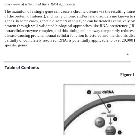
Overview of RNAi and the siRNA Approach
The mutation of a single gene can cause a chronic disease via the resulting intra
of the protein of interest), and many chronic and/or fatal disorders are known to 
genes. In some cases, genetic disorders of this type can be treated exclusively by
protein through well-validated biological approaches like RNA interference (“
intracellular enzyme complex, and this biological pathway temporarily reduces t
disease-causing protein, normal cellular function is restored and the chronic dise
partially or completely resolved. RNAi is potentially applicable to over 20,00
specific genes.
4
Table of Contents
Figure 1