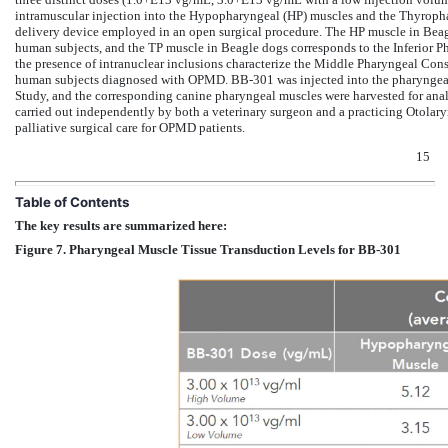
intramuscular injection into the Hypopharyngeal (HP) muscles and the Thyrophar
delivery device employed in an open surgical procedure. The HP muscle in Beag
human subjects, and the TP muscle in Beagle dogs corresponds to the Inferior Ph
the presence of intranuclear inclusions characterize the Middle Pharyngeal Cons
human subjects diagnosed with OPMD. BB-301 was injected into the pharyngeal 
Study, and the corresponding canine pharyngeal muscles were harvested for anal
carried out independently by both a veterinary surgeon and a practicing Otolar
palliative surgical care for OPMD patients.
15
Table of Contents
The key results are summarized here:
Figure 7. Pharyngeal Muscle Tissue Transduction Levels for BB-301