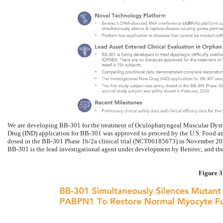
We are developing BB-301 for the treatment of Oculopharyngeal Muscular Dys
Drug (IND) application for BB-301 was approved to proceed by the U.S. Food and
dosed in the BB-301 Phase 1b/2a clinical trial (NCT06185673) in November 202
BB-301 is the lead investigational agent under development by Benitec, and the 
Figure 3