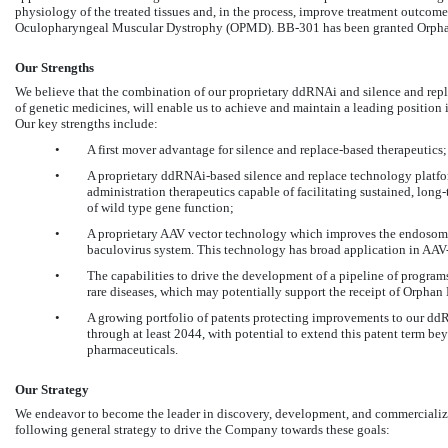
physiology of the treated tissues and, in the process, improve treatment outcomes 
Oculopharyngeal Muscular Dystrophy (OPMD). BB-301 has been granted Orphan 
Our Strengths
We believe that the combination of our proprietary ddRNAi and silence and rep
of genetic medicines, will enable us to achieve and maintain a leading position 
Our key strengths include:
•
A first mover advantage for silence and replace-based therapeutics;
•
A proprietary ddRNAi-based silence and replace technology platfor
administration therapeutics capable of facilitating sustained, lon
of wild type gene function;
•
A proprietary AAV vector technology which improves the endosomal 
baculovirus system. This technology has broad application in AAV
•
The capabilities to drive the development of a pipeline of programs
rare diseases, which may potentially support the receipt of Orph
•
A growing portfolio of patents protecting improvements to our dd
through at least 2044, with potential to extend this patent term be
pharmaceuticals.
Our Strategy
We endeavor to become the leader in discovery, development, and commercializa
following general strategy to drive the Company towards these goals: