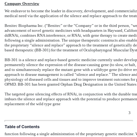
Company Overview
We endeavor to become the leader in discovery, development, and commercializa
medical need via the application of the silence and replace approach to the treat
Benitec Biopharma Inc. (“Benitec” or the “Company” or in the third person, “we
advancement of novel genetic medicines with headquarters in Hayward, Californi
ddRNAi, combines RNA interference, or RNAi, with gene therapy to create medicin
following a single administration. The unique therapeutic constructs also enable
the proprietary “silence and replace” approach to the treatment of genetically 
based therapeutic (BB-301) for the treatment of Oculopharyngeal Muscular Dystr
BB-301 is a silence and replace-based genetic medicine currently under devel
permanently silence the expression of the disease-causing gene (to slow, or ha
and to simultaneously replace the mutant gene with a wildtype gene (to drive res
approach to disease management is called “silence and replace.” The silence and
physiology of diseased cells and tissues and to improve treatment outcomes for pa
OPMD. BB-301 has been granted Orphan Drug Designation in the United States
The targeted gene silencing effects of RNAi, in conjunction with the durable tra
imbues the silence and replace approach with the potential to produce permanen
replacement of the wild type gene
3
Table of Contents
function following a single administration of the proprietary genetic medicine. W