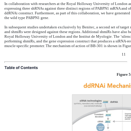
In collaboration with researchers at the Royal Holloway University of London a
expressing three shRNAs against three distinct regions of PABPN1 mRNA and obs
ddRNAi construct. Furthermore, as part of this collaboration, we have generated 
the wild type PABPN1 gene.
In subsequent studies undertaken exclusively by Benitec, a second set of targe
and shmiRs were designed against these regions. Additional shmiRs have also b
Royal Holloway University of London and the Institut de Myologie. The ‘silence
performing shmiRs, and the gene expression construct that produces a siRNA-res
muscle-specific promoter. The mechanism of action of BB-301 is shown in Figur
11
Table of Contents
Figure 5