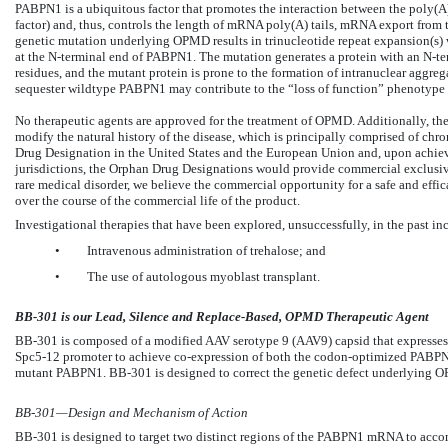
PABPN1 is a ubiquitous factor that promotes the interaction between the poly(
factor) and, thus, controls the length of mRNA poly(A) tails, mRNA export from t
genetic mutation underlying OPMD results in trinucleotide repeat expansion(s) 
at the N-terminal end of PABPN1. The mutation generates a protein with an N-te
residues, and the mutant protein is prone to the formation of intranuclear aggrega
sequester wildtype PABPN1 may contribute to the “loss of function” phenotyp
No therapeutic agents are approved for the treatment of OPMD. Additionally, the
modify the natural history of the disease, which is principally comprised of ch
Drug Designation in the United States and the European Union and, upon achiev
jurisdictions, the Orphan Drug Designations would provide commercial exclusiv
rare medical disorder, we believe the commercial opportunity for a safe and effic
over the course of the commercial life of the product.
Investigational therapies that have been explored, unsuccessfully, in the past in
•
Intravenous administration of trehalose; and
•
The use of autologous myoblast transplant.
BB-301 is our Lead, Silence and Replace-Based, OPMD Therapeutic Agent
BB-301 is composed of a modified AAV serotype 9 (AAV9) capsid that expresses a
Spc5-12 promoter to achieve co-expression of both the codon-optimized PABP
mutant PABPN1. BB-301 is designed to correct the genetic defect underlying OP
BB-301—Design and Mechanism of Action
BB-301 is designed to target two distinct regions of the PABPN1 mRNA to accom