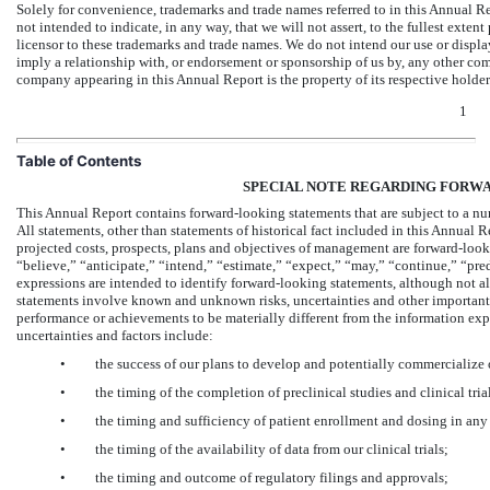
Solely for convenience, trademarks and trade names referred to in this Annual R
not intended to indicate, in any way, that we will not assert, to the fullest extent
licensor to these trademarks and trade names. We do not intend our use or displa
imply a relationship with, or endorsement or sponsorship of us by, any other co
company appearing in this Annual Report is the property of its respective holder
1
Table of Contents
SPECIAL NOTE REGARDING FORW
This Annual Report contains forward-looking statements that are subject to a nu
All statements, other than statements of historical fact included in this Annual Re
projected costs, prospects, plans and objectives of management are forward-loo
“believe,” “anticipate,” “intend,” “estimate,” “expect,” “may,” “continue,” “predi
expressions are intended to identify forward-looking statements, although not a
statements involve known and unknown risks, uncertainties and other important fa
performance or achievements to be materially different from the information exp
uncertainties and factors include:
•
the success of our plans to develop and potentially commercialize
•
the timing of the completion of preclinical studies and clinical tria
•
the timing and sufficiency of patient enrollment and dosing in any f
•
the timing of the availability of data from our clinical trials;
•
the timing and outcome of regulatory filings and approvals;