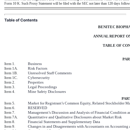
Form 10 K. Such Proxy Statement will be filed with the SEC not later than 120 days followi
Table of Contents
BENITEC BIOPHA
ANNUAL REPORT ON
TABLE OF CO
PAR
Item 1.
Business
Item 1A.
Risk Factors
Item 1B.
Unresolved Staff Comments
Item 1C.
Cybersecurity
Item 2.
Properties
Item 3.
Legal Proceedings
Item 4.
Mine Safety Disclosures
PART
Item 5.
Market for Registrant’s Common Equity, Related Stockholder Matt
Item 6.
RESERVED
Item 7.
Management’s Discussion and Analysis of Financial Condition an
Item 7A.
Quantitative and Qualitative Disclosures about Market Risk
Item 8.
Financial Statements and Supplementary Data
Item 9.
Changes in and Disagreements with Accountants on Accounting a