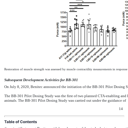
Restoration of muscle strength was assessed by muscle contractility measurements in response
Subsequent Development Activities for BB-301
On July 8, 2020, Benitec announced the initiation of the BB-301 Pilot Dosing St
The BB-301 Pilot Dosing Study was the first of two planned CTA-enabling and I
animals. The BB-301 Pilot Dosing Study was carried out under the guidance of
14
Table of Contents