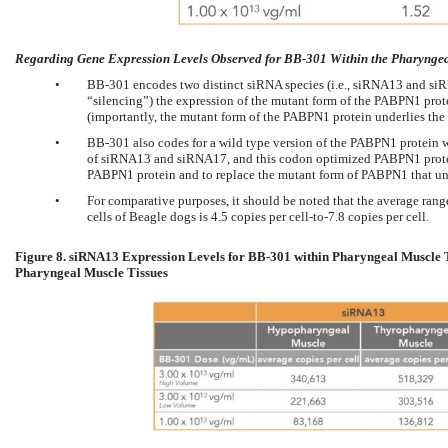
Regarding Gene Expression Levels Observed for BB-301 Within the Pharyngeal
•
BB-301 encodes two distinct siRNA species (i.e., siRNA13 and siRN
“silencing”) the expression of the mutant form of the PABPN1 prot
(importantly, the mutant form of the PABPN1 protein underlies t
•
BB-301 also codes for a wild type version of the PABPN1 protein wh
of siRNA13 and siRNA17, and this codon optimized PABPN1 protein
PABPN1 protein and to replace the mutant form of PABPN1 that un
•
For comparative purposes, it should be noted that the average ran
cells of Beagle dogs is 4.5 copies per cell-to-7.8 copies per cell.
Figure 8. siRNA13 Expression Levels for BB-301 within Pharyngeal Muscle 
Pharyngeal Muscle Tissues