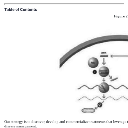
Table of Contents
Figure 2
Our strategy is to discover, develop and commercialize treatments that leverage
disease management.