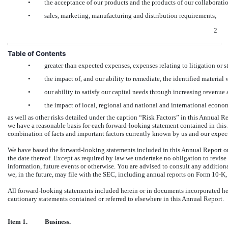
•
the acceptance of our products and the products of our collaborati
•
sales, marketing, manufacturing and distribution requirements;
2
Table of Contents
•
greater than expected expenses, expenses relating to litigation or st
•
the impact of, and our ability to remediate, the identified material 
•
our ability to satisfy our capital needs through increasing revenue
•
the impact of local, regional and national and international econo
as well as other risks detailed under the caption “Risk Factors” in this Annual R
we have a reasonable basis for each forward-looking statement contained in this
combination of facts and important factors currently known by us and our expect
We have based the forward-looking statements included in this Annual Report on 
the date thereof. Except as required by law we undertake no obligation to revise
information, future events or otherwise. You are advised to consult any addition
we, in the future, may file with the SEC, including annual reports on Form 10-K,
All forward-looking statements included herein or in documents incorporated here
cautionary statements contained or referred to elsewhere in this Annual Report.
Item 1.
Business.