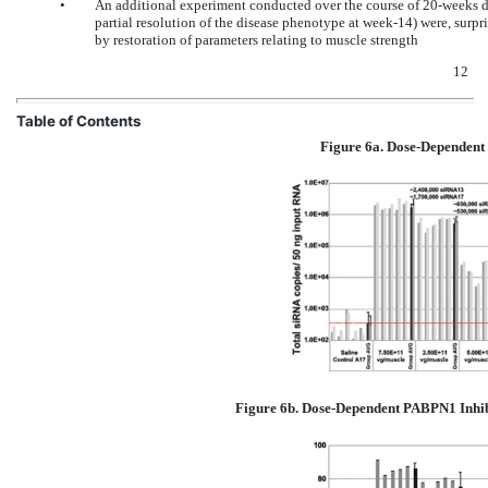
•
An additional experiment conducted over the course of 20-weeks 
partial resolution of the disease phenotype at week-14) were, surpri
by restoration of parameters relating to muscle strength
12
Table of Contents
Figure 6a. Dose-Dependent
Figure 6b. Dose-Dependent PABPN1 Inhib