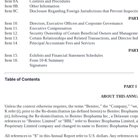
Item 9A.
Controls and Procedures
Item 9B.
Other Information
Item 9C.
Disclosure Regarding Foreign Jurisdictions that Prevent Inspecti
PART
Item 10.
Directors, Executive Officers and Corporate Governance
Item 11.
Executive Compensation
Item 12.
Security Ownership of Certain Beneficial Owners and Manageme
Item 13.
Certain Relationships and Related Transactions, and Director I
Item 14.
Principal Accountant Fees and Services
PART
Item 15.
Exhibits and Financial Statement Schedules
Item 16.
Form 10-K Summary
Signatures
Table of Contents
PART I
ABOUT THIS ANNU
Unless the context otherwise requires, the terms “Benitec,” the “Company,” “we,
K refer (i), prior to the Re-domiciliation (as defined herein) to Benitec Biophar
(ii), following the Re-domiciliation, to Benitec Biopharma Inc., a Delaware corp
references to “Benitec Limited” or “BBL” refer to Benitec Biopharma Limited, 
Proprietary Limited company and changed its name to Benitec Biopharma Propr
All references to “$” in this Annual Report refer to U.S. dollars. Any references 