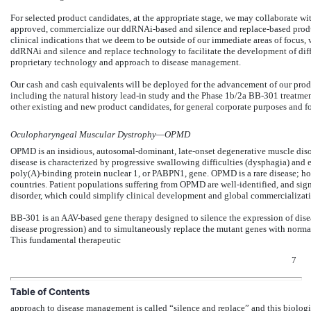
For selected product candidates, at the appropriate stage, we may collaborate wi
approved, commercialize our ddRNAi-based and silence and replace-based product
clinical indications that we deem to be outside of our immediate areas of focus, 
ddRNAi and silence and replace technology to facilitate the development of diff
proprietary technology and approach to disease management.
Our cash and cash equivalents will be deployed for the advancement of our pr
including the natural history lead-in study and the Phase 1b/2a BB-301 treatmen
other existing and new product candidates, for general corporate purposes and fo
Oculopharyngeal Muscular Dystrophy—OPMD
OPMD is an insidious, autosomal-dominant, late-onset degenerative muscle disord
disease is characterized by progressive swallowing difficulties (dysphagia) and 
poly(A)-binding protein nuclear 1, or PABPN1, gene. OPMD is a rare disease; h
countries. Patient populations suffering from OPMD are well-identified, and sign
disorder, which could simplify clinical development and global commercializatio
BB-301 is an AAV-based gene therapy designed to silence the expression of dise
disease progression) and to simultaneously replace the mutant genes with normal,
This fundamental therapeutic
7
Table of Contents
approach to disease management is called “silence and replace” and this biologi