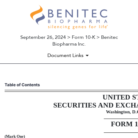
September 26, 2024 > Form 10-K > Benitec
Biopharma Inc.
Document Links
10-K: Annual report pursuant 
Table of Contents
UNITED S
Published on September 26, 2024
SECURITIES AND EXC
Washington, D.
FORM
(Mark One)