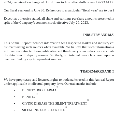
2024, the rate of exchange of U.S. dollars to Australian dollars was 1.4993 AUD.
Our fiscal year-end is June 30. References to a particular “fiscal year” are to our 
Except as otherwise stated, all share and earnings per share amounts presented in
split of the Company’s common stock effective July 26, 2023.
INDUSTRY AND MA
This Annual Report includes information with respect to market and industry co
estimates using such sources when available. We believe that such information a
information extracted from publications of third- party sources has been accura
the data from third-party sources. Similarly, our internal research is based upon
been verified by any independent sources.
TRADEMARKS AND 
We have proprietary and licensed rights to trademarks used in this Annual Repor
under applicable intellectual property laws. Our trademarks include:
®
•
BENITEC BIOPHARMA
®
•
BENITEC
®
•
GIVING DISEASE THE SILENT TREATMENT
®
•
SILENCING GENES FOR LIFE