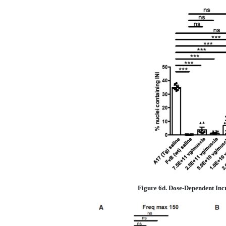
Figure 6d. Dose-Dependent Inc