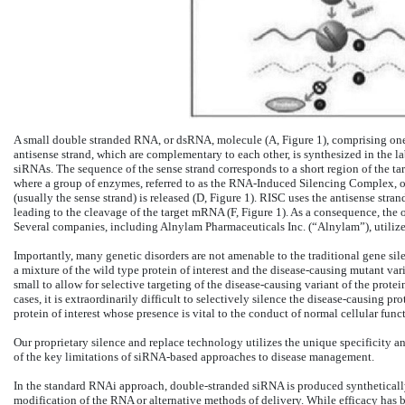
A small double stranded RNA, or dsRNA, molecule (A, Figure 1), comprising one
antisense strand, which are complementary to each other, is synthesized in the l
siRNAs. The sequence of the sense strand corresponds to a short region of the ta
where a group of enzymes, referred to as the RNA-Induced Silencing Complex, or
(usually the sense strand) is released (D, Figure 1). RISC uses the antisense st
leading to the cleavage of the target mRNA (F, Figure 1). As a consequence, the 
Several companies, including Alnylam Pharmaceuticals Inc. (“Alnylam”), utilize
Importantly, many genetic disorders are not amenable to the traditional gene sil
a mixture of the wild type protein of interest and the disease-causing mutant va
small to allow for selective targeting of the disease-causing variant of the prot
cases, it is extraordinarily difficult to selectively silence the disease-causing p
protein of interest whose presence is vital to the conduct of normal cellular func
Our proprietary silence and replace technology utilizes the unique specificity
of the key limitations of siRNA-based approaches to disease management.
In the standard RNAi approach, double-stranded siRNA is produced synthetically 
modification of the RNA or alternative methods of delivery. While efficacy has b