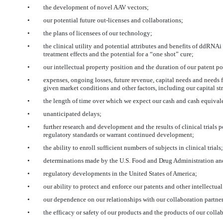
•
the development of novel AAV vectors;
•
our potential future out-licenses and collaborations;
•
the plans of licensees of our technology;
•
the clinical utility and potential attributes and benefits of ddRNA
treatment effects and the potential for a “one shot” cure;
•
our intellectual property position and the duration of our patent po
•
expenses, ongoing losses, future revenue, capital needs and needs f
given market conditions and other factors, including our capital st
•
the length of time over which we expect our cash and cash equivalen
•
unanticipated delays;
•
further research and development and the results of clinical trials 
regulatory standards or warrant continued development;
•
the ability to enroll sufficient numbers of subjects in clinical trials;
•
determinations made by the U.S. Food and Drug Administration and
•
regulatory developments in the United States of America;
•
our ability to protect and enforce our patents and other intellectual
•
our dependence on our relationships with our collaboration partners
•
the efficacy or safety of our products and the products of our colla