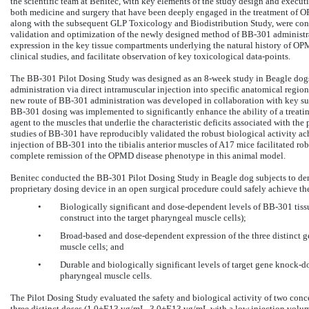
the scientific team at Benitec, with key elements of the study design and execut
both medicine and surgery that have been deeply engaged in the treatment of O
along with the subsequent GLP Toxicology and Biodistribution Study, were condu
validation and optimization of the newly designed method of BB-301 administrat
expression in the key tissue compartments underlying the natural history of OP
clinical studies, and facilitate observation of key toxicological data-points.
The BB-301 Pilot Dosing Study was designed as an 8-week study in Beagle dogs
administration via direct intramuscular injection into specific anatomical regio
new route of BB-301 administration was developed in collaboration with key sur
BB-301 dosing was implemented to significantly enhance the ability of a treati
agent to the muscles that underlie the characteristic deficits associated with the
studies of BB-301 have reproducibly validated the robust biological activity ac
injection of BB-301 into the tibialis anterior muscles of A17 mice facilitated ro
complete remission of the OPMD disease phenotype in this animal model.
Benitec conducted the BB-301 Pilot Dosing Study in Beagle dog subjects to demo
proprietary dosing device in an open surgical procedure could safely achieve th
•
Biologically significant and dose-dependent levels of BB-301 tissu
construct into the target pharyngeal muscle cells);
•
Broad-based and dose-dependent expression of the three distinct 
muscle cells; and
•
Durable and biologically significant levels of target gene knock-dow
pharyngeal muscle cells.
The Pilot Dosing Study evaluated the safety and biological activity of two c
three distinct doses (1.0+E13 vg/mL, 3.0+E13 vg/mL with a low injection volu