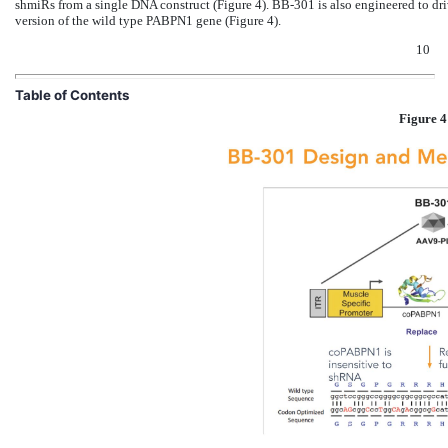
shmiRs from a single DNA construct (Figure 4). BB-301 is also engineered to dr
version of the wild type PABPN1 gene (Figure 4).
10
Table of Contents
Figure 4