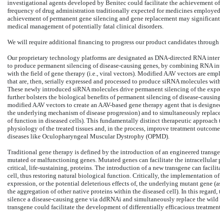
investigational agents developed by Benitec could facilitate the achievement of 
frequency of drug administration traditionally expected for medicines employed
achievement of permanent gene silencing and gene replacement may significantl
medical management of potentially fatal clinical disorders.
We will require additional financing to progress our product candidates through 
Our proprietary technology platforms are designated as DNA-directed RNA inter
to produce permanent silencing of disease-causing genes, by combining RNA inte
with the field of gene therapy (i.e., viral vectors). Modified AAV vectors are e
that are, then, serially expressed and processed to produce siRNA molecules within 
These newly introduced siRNA molecules drive permanent silencing of the expre
further bolsters the biological benefits of permanent silencing of disease-causi
modified AAV vectors to create an AAV-based gene therapy agent that is designed 
the underlying mechanism of disease progression) and to simultaneously replace
of function in diseased cells). This fundamentally distinct therapeutic approach
physiology of the treated tissues and, in the process, improve treatment outcomes 
diseases like Oculopharyngeal Muscular Dystrophy (OPMD).
Traditional gene therapy is defined by the introduction of an engineered trans
mutated or malfunctioning genes. Mutated genes can facilitate the intracellular
critical, life-sustaining, proteins. The introduction of a new transgene can facili
cell, thus restoring natural biological function. Critically, the implementation o
expression, or the potential deleterious effects of, the underlying mutant gene 
the aggregation of other native proteins within the diseased cell). In this regard,
silence a disease-causing gene via ddRNAi and simultaneously replace the wild t
transgene could facilitate the development of differentially efficacious treatment