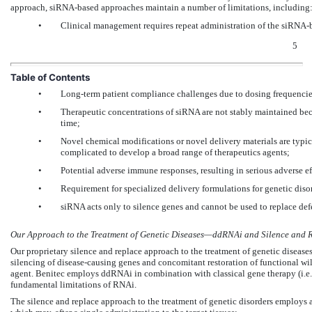
approach, siRNA-based approaches maintain a number of limitations, including
•
Clinical management requires repeat administration of the siRNA-ba
5
Table of Contents
•
Long-term patient compliance challenges due to dosing frequencie
•
Therapeutic concentrations of siRNA are not stably maintained beca
time;
•
Novel chemical modifications or novel delivery materials are typica
complicated to develop a broad range of therapeutics agents;
•
Potential adverse immune responses, resulting in serious adverse ef
•
Requirement for specialized delivery formulations for genetic diso
•
siRNA acts only to silence genes and cannot be used to replace de
Our Approach to the Treatment of Genetic Diseases—ddRNAi and Silence and 
Our proprietary silence and replace approach to the treatment of genetic disea
silencing of disease-causing genes and concomitant restoration of functional wil
agent. Benitec employs ddRNAi in combination with classical gene therapy (i.e., 
fundamental limitations of RNAi.
The silence and replace approach to the treatment of genetic disorders employs a