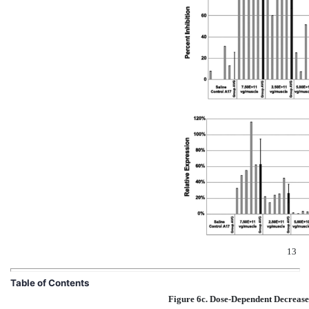
13
Table of Contents
Figure 6c. Dose-Dependent Decreases