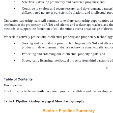
•
Selectively develop proprietary and partnered programs; and
•
Continue to explore and secure research and development partner
differentiated nature of our scientific platform and intellectual prop
Our senior leadership team will continue to explore partnership opportunities 
attributes of the proprietary ddRNAi and silence and replace approaches, and the
methods, to support the formation of collaborations over a broad range of disea
We seek to actively protect our intellectual property and proprietary technology.
•
Seeking and maintaining patents claiming our ddRNAi and silence a
products in development or that are otherwise commercially and/or
•
Protecting and enforcing our intellectual property rights; and
•
Strategically licensing intellectual property from third parties to
8
Table of Contents
Our Pipeline
The following table sets forth our current product candidate and the developmen
Table 1. Pipeline: Oculopharyngeal Muscular Dystrophy