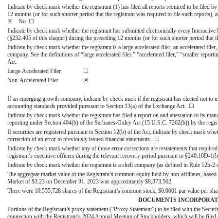
Indicate by check mark whether the registrant (1) has filed all reports required to be filed 
12 months (or for such shorter period that the registrant was required to file such reports)
☒ No ☐
Indicate by check mark whether the registrant has submitted electronically every Interactive
(§232.405 of this chapter) during the preceding 12 months (or for such shorter period that 
Indicate by check mark whether the registrant is a large accelerated filer, an accelerated fil
company. See the definitions of “large accelerated filer,” “accelerated filer,” “smaller r
Act.
Large Accelerated Filer
☐
Non-Accelerated Filer
☒
If an emerging growth company, indicate by check mark if the registrant has elected not to u
accounting standards provided pursuant to Section 13(a) of the Exchange Act. ☐
Indicate by check mark whether the registrant has filed a report on and attestation to its man
reporting under Section 404(b) of the Sarbanes-Oxley Act (15 U.S.C. 7262(b)) by the registe
If securities are registered pursuant to Section 12(b) of the Act, indicate by check mark whethe
correction of an error to previously issued financial statements.
☐
Indicate by check mark whether any of those error corrections are restatements that require
registrant’s executive officers during the relevant recovery period pursuant to §240.10D-1
Indicate by check mark whether the registrant is a shell company (as defined in Rule 1
The aggregate market value of the Registrant’s common equity held by non-affiliates, based u
Market of $3.23 on December 31, 2023 was approximately $
8,373,562
.
There were
10,555,728
shares of the Registrant’s common stock, $0.0001 par value per sha
DOCUMENTS INCORPORAT
Portions of the Registrant’s proxy statement (“Proxy Statement”) to be filed with the Sec
connection with the Registrant’s 2024 Annual Meeting of Stockholders, which will be filed su