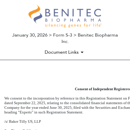
January 30, 2026 > Form S-3 > Benitec Biopharma
Inc.
Document Links
EX-23.1
Consent of Independent Registere
Published on January 30, 2026
We consent to the incorporation by reference in this Registration Statement on
F
dated September 22, 2025, relating to the consolidated financial statements of
Company for the year ended June 30, 2025, filed with the Securities and Exchan
heading “Experts” in such Registration Statement.
/s/ Baker Tilly US, LLP