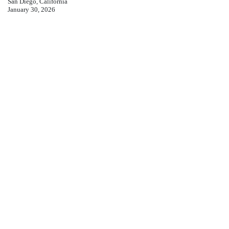
San Diego, California
January 30, 2026