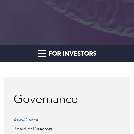
FOR INVESTORS
Governance
At-a-Glance
Board of Directors