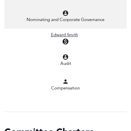
account_circle
Nominating and Corporate Governance
Edward Smith
monetization_on
account_circle
Audit
person
Compensation