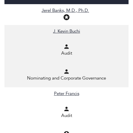
COMMITTEE LIST
Jerel Banks, M.D., Ph.D.
stars
J. Kevin Buchi
person
Audit
person
Nominating and Corporate Governance
Peter Francis
person
Audit