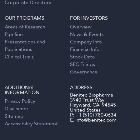
Corporate Directory
OUR PROGRAMS
FOR INVESTORS
Areas of Research
Overview
Pipeline
News & Events
Presentations and
Company Info
Publications
Financial Info
Clinical Trials
Stock Data
SEC Filings
Governance
ADDITIONAL
ADDRESS
INFORMATION
Benitec Biopharma
3940 Trust Way
Privacy Policy
Hayward, CA. 94545
Disclaimer
United States
P:
+1 (510) 780-0634
Sitemap
E.
info@benitec.com
Accessibility Statement