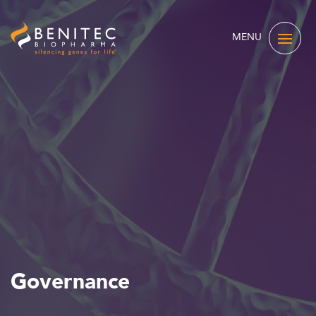
MENU
Governance