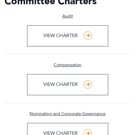
Committee Charters
Audit
VIEW CHARTER
Compensation
VIEW CHARTER
Nominating and Corporate Governance
VIEW CHARTER