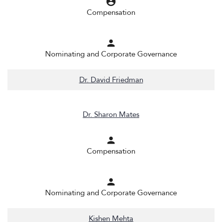
account_circle
Compensation
person
Nominating and Corporate Governance
Dr. David Friedman
Dr. Sharon Mates
person
Compensation
person
Nominating and Corporate Governance
Kishen Mehta