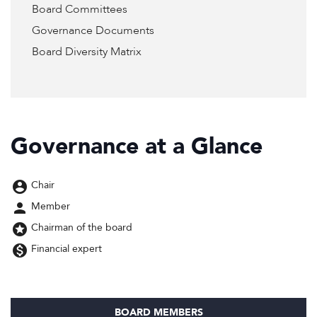
Board Committees
Governance Documents
Board Diversity Matrix
Governance at a Glance
account_circle
Chair
person
Member
stars
Chairman of the board
monetization_on
Financial expert
BOARD MEMBERS