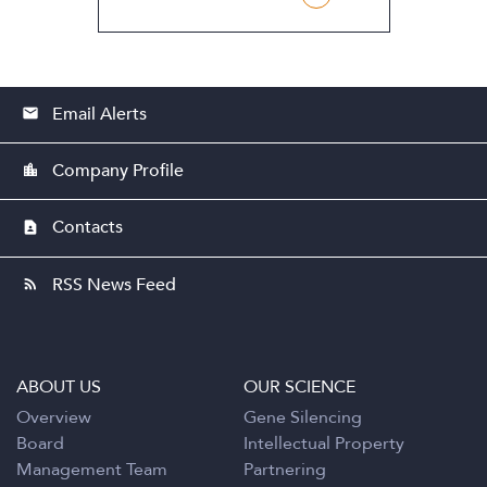
Email Alerts
email
Company Profile
location_city
Contacts
contact_page
RSS News Feed
rss_feed
ABOUT US
OUR SCIENCE
Overview
Gene Silencing
Board
Intellectual Property
Management Team
Partnering