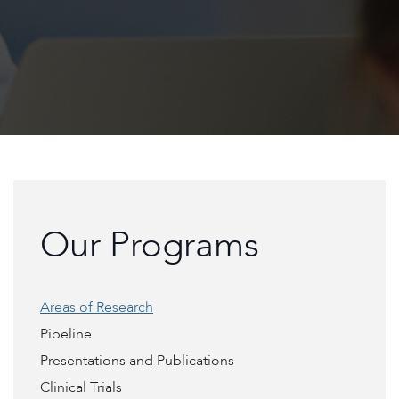
Our Programs
Areas of Research
Pipeline
Presentations and Publications
Clinical Trials