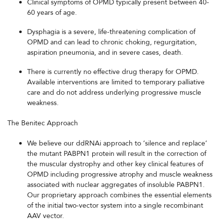
Clinical symptoms of OPMD typically present between 40-
60 years of age.
Dysphagia is a severe, life-threatening complication of
OPMD and can lead to chronic choking, regurgitation,
aspiration pneumonia, and in severe cases, death.
There is currently no effective drug therapy for OPMD.
Available interventions are limited to temporary palliative
care and do not address underlying progressive muscle
weakness.
The Benitec Approach
We believe our ddRNAi approach to ‘silence and replace’
the mutant PABPN1 protein will result in the correction of
the muscular dystrophy and other key clinical features of
OPMD including progressive atrophy and muscle weakness
associated with nuclear aggregates of insoluble PABPN1.
Our proprietary approach combines the essential elements
of the initial two-vector system into a single recombinant
AAV vector.