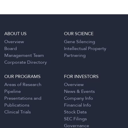
ABOUT US
OUR SCIENCE
Overview
Gene Silencing
Board
Intellectual Property
Management Team
Partnering
Corporate Directory
OUR PROGRAMS
FOR INVESTORS
Areas of Research
Overview
Pipeline
News & Events
Presentations and
Company Info
Publications
Financial Info
Clinical Trials
Stock Data
SEC Filings
Governance