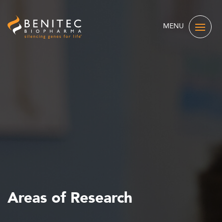
MENU
Areas of Research