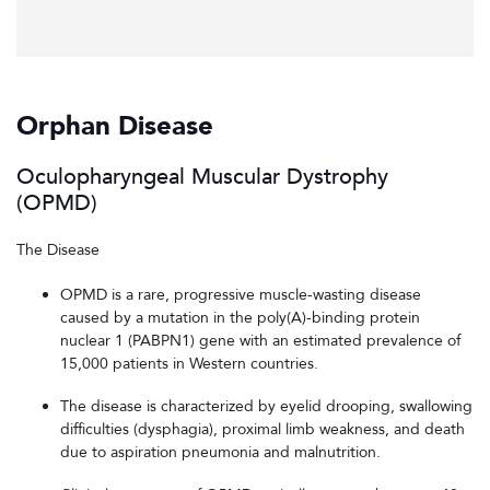
Orphan Disease
Oculopharyngeal Muscular Dystrophy
(OPMD)
The Disease
OPMD is a rare, progressive muscle-wasting disease
caused by a mutation in the poly(A)-binding protein
nuclear 1 (PABPN1) gene with an estimated prevalence of
15,000 patients in Western countries.
The disease is characterized by eyelid drooping, swallowing
difficulties (dysphagia), proximal limb weakness, and death
due to aspiration pneumonia and malnutrition.