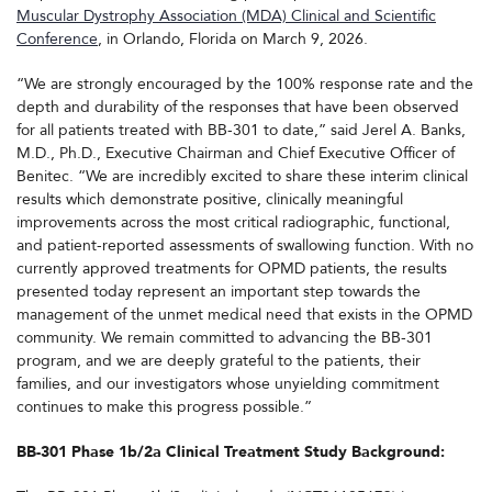
Muscular Dystrophy Association (MDA) Clinical and Scientific
Conference
, in Orlando, Florida on March 9, 2026.
“We are strongly encouraged by the 100% response rate and the
depth and durability of the responses that have been observed
for all patients treated with BB-301 to date,” said Jerel A. Banks,
M.D., Ph.D., Executive Chairman and Chief Executive Officer of
Benitec. “We are incredibly excited to share these interim clinical
results which demonstrate positive, clinically meaningful
improvements across the most critical radiographic, functional,
and patient-reported assessments of swallowing function. With no
currently approved treatments for OPMD patients, the results
presented today represent an important step towards the
management of the unmet medical need that exists in the OPMD
community. We remain committed to advancing the BB-301
program, and we are deeply grateful to the patients, their
families, and our investigators whose unyielding commitment
continues to make this progress possible.”
BB-301 Phase 1b/2a Clinical Treatment Study Background: