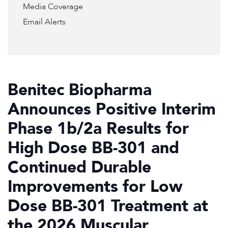
Media Coverage
Email Alerts
Benitec Biopharma
Announces Positive Interim
Phase 1b/2a Results for
High Dose BB-301 and
Continued Durable
Improvements for Low
Dose BB-301 Treatment at
the 2026 Muscular