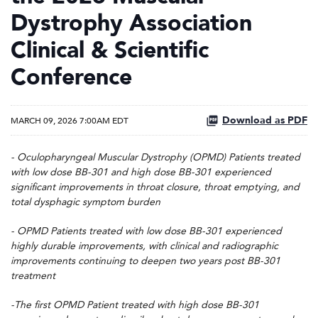
Dystrophy Association
Clinical & Scientific
Conference
Download as PDF
MARCH 09, 2026 7:00AM EDT
- Oculopharyngeal Muscular Dystrophy (OPMD) Patients treated
with low dose BB-301 and high dose BB-301 experienced
significant improvements in throat closure, throat emptying, and
total dysphagic symptom burden
- OPMD Patients treated with low dose BB-301 experienced
highly durable improvements, with clinical and radiographic
improvements continuing to deepen two years post BB-301
treatment
-The first OPMD Patient treated with high dose BB-301