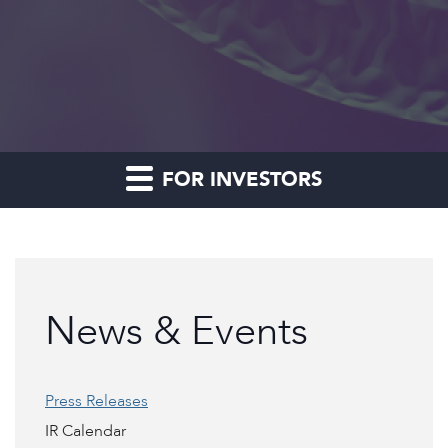
FOR INVESTORS
News & Events
Press Releases
IR Calendar