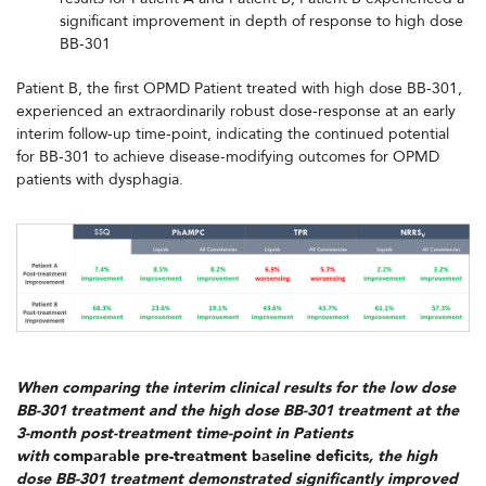
significant improvement in depth of response to high dose
BB-301
Patient B, the first OPMD Patient treated with high dose BB-301,
experienced an extraordinarily robust dose-response at an early
interim follow-up time-point, indicating the continued potential
for BB-301 to achieve disease-modifying outcomes for OPMD
patients with dysphagia.
When comparing the interim clinical results for the low dose
BB-301 treatment and the high dose BB-301 treatment at the
3-month post-treatment time-point in Patients
with
comparable pre-treatment baseline deficits
, the high
dose BB-301 treatment demonstrated significantly improved