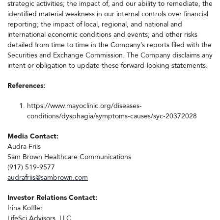
strategic activities; the impact of, and our ability to remediate, the
identified material weakness in our internal controls over financial
reporting; the impact of local, regional, and national and
international economic conditions and events; and other risks
detailed from time to time in the Company’s reports filed with the
Securities and Exchange Commission. The Company disclaims any
intent or obligation to update these forward-looking statements.
References:
https://www.mayoclinic.org/diseases-
conditions/dysphagia/symptoms-causes/syc-20372028
Media Contact:
Audra Friis
Sam Brown Healthcare Communications
(917) 519-9577
audrafriis@sambrown.com
Investor Relations Contact:
Irina Koffler
LifeSci Advisors, LLC