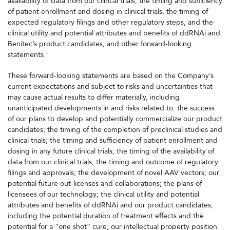
availability of data from our clinical trials, the timing and sufficiency
of patient enrollment and dosing in clinical trials, the timing of
expected regulatory filings and other regulatory steps, and the
clinical utility and potential attributes and benefits of ddRNAi and
Benitec’s product candidates, and other forward-looking
statements.
These forward-looking statements are based on the Company’s
current expectations and subject to risks and uncertainties that
may cause actual results to differ materially, including
unanticipated developments in and risks related to: the success
of our plans to develop and potentially commercialize our product
candidates; the timing of the completion of preclinical studies and
clinical trials; the timing and sufficiency of patient enrollment and
dosing in any future clinical trials; the timing of the availability of
data from our clinical trials; the timing and outcome of regulatory
filings and approvals; the development of novel AAV vectors; our
potential future out-licenses and collaborations; the plans of
licensees of our technology; the clinical utility and potential
attributes and benefits of ddRNAi and our product candidates,
including the potential duration of treatment effects and the
potential for a “one shot” cure; our intellectual property position