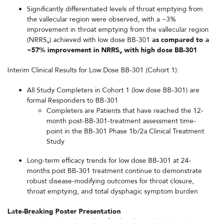
Significantly differentiated levels of throat emptying from
the vallecular region were observed, with a ~3%
improvement in throat emptying from the vallecular region
(NRRS
) achieved with low dose BB-301
as compared to a
v
~57% improvement in NRRS
with high dose BB-301
v
Interim Clinical Results for Low Dose BB-301 (Cohort 1):
All Study Completers in Cohort 1 (low dose BB-301) are
formal Responders to BB-301
Completers are Patients that have reached the 12-
month post-BB-301-treatment assessment time-
point in the BB-301 Phase 1b/2a Clinical Treatment
Study
Long-term efficacy trends for low dose BB-301 at 24-
months post BB-301 treatment continue to demonstrate
robust disease-modifying outcomes for throat closure,
throat emptying, and total dysphagic symptom burden
Late-Breaking Poster Presentation