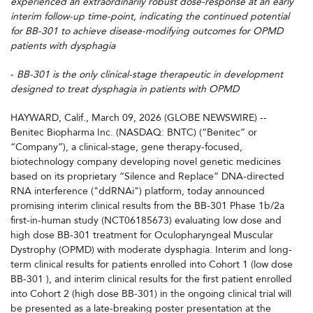
experienced an extraordinarily robust dose-response at an early
interim follow-up time-point, indicating the continued potential
for BB-301 to achieve disease-modifying outcomes for OPMD
patients with dysphagia
-
BB-301 is the only clinical-stage therapeutic in development
designed to treat dysphagia in patients with OPMD
HAYWARD, Calif., March 09, 2026 (GLOBE NEWSWIRE) --
Benitec Biopharma Inc. (NASDAQ: BNTC) (“Benitec” or
“Company”), a clinical-stage, gene therapy-focused,
biotechnology company developing novel genetic medicines
based on its proprietary “Silence and Replace” DNA-directed
RNA interference ("ddRNAi") platform, today announced
promising interim clinical results from the BB-301 Phase 1b/2a
first-in-human study (NCT06185673) evaluating low dose and
high dose BB-301 treatment for Oculopharyngeal Muscular
Dystrophy (OPMD) with moderate dysphagia. Interim and long-
term clinical results for patients enrolled into Cohort 1 (low dose
BB-301 ), and interim clinical results for the first patient enrolled
into Cohort 2 (high dose BB-301) in the ongoing clinical trial will
be presented as a late-breaking poster presentation at the