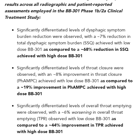
results across all radiographic and patient-reported
assessments employed in the BB-301 Phase 1b/2a Clinical
Treatment Study:
Significantly differentiated levels of dysphagic symptom
burden reduction were observed, with a ~7% reduction in
total dysphagic symptom burden (SSQ) achieved with low
dose BB-301
as compared to a ~68% reduction in SSQ
achieved with high dose BB-301
Significantly differentiated levels of throat closure were
observed, with an ~8% improvement in throat closure
(PhAMPC) achieved with low dose BB-301
as compared to
a ~19% improvement in PhAMPC achieved with high
dose BB-301
Significantly differentiated levels of overall throat emptying
were observed, with a ~6%
worsening
in overall throat
emptying (TPR) observed with low dose BB-301
as
compared to a ~44% improvement in TPR achieved
with high dose BB-301