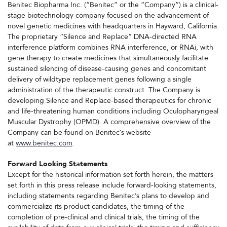
Benitec Biopharma Inc. (“Benitec” or the “Company”) is a clinical-
stage biotechnology company focused on the advancement of
novel genetic medicines with headquarters in Hayward, California.
The proprietary “Silence and Replace” DNA-directed RNA
interference platform combines RNA interference, or RNAi, with
gene therapy to create medicines that simultaneously facilitate
sustained silencing of disease-causing genes and concomitant
delivery of wildtype replacement genes following a single
administration of the therapeutic construct. The Company is
developing Silence and Replace-based therapeutics for chronic
and life-threatening human conditions including Oculopharyngeal
Muscular Dystrophy (OPMD). A comprehensive overview of the
Company can be found on Benitec’s website
at
www.benitec.com
.
Forward Looking Statements
Except for the historical information set forth herein, the matters
set forth in this press release include forward-looking statements,
including statements regarding Benitec’s plans to develop and
commercialize its product candidates, the timing of the
completion of pre-clinical and clinical trials, the timing of the