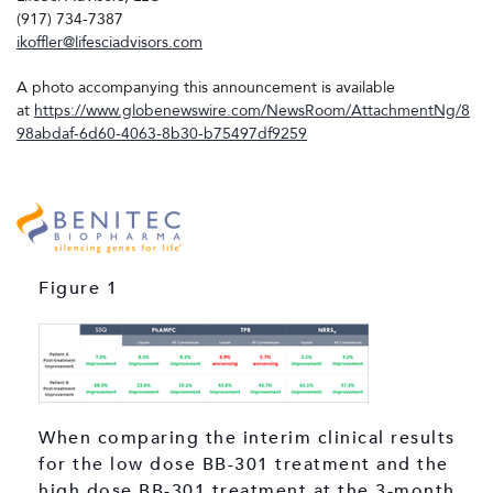
(917) 734-7387
ikoffler@lifesciadvisors.com
A photo accompanying this announcement is available
at
https://www.globenewswire.com/NewsRoom/AttachmentNg/8
98abdaf-6d60-4063-8b30-b75497df9259
Figure 1
When comparing the interim clinical results
for the low dose BB-301 treatment and the
high dose BB-301 treatment at the 3-month