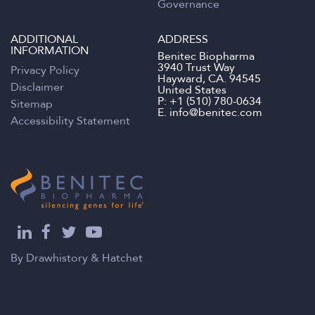
Governance
ADDITIONAL
ADDRESS
INFORMATION
Benitec Biopharma
3940 Trust Way
Privacy Policy
Hayward, CA. 94545
Disclaimer
United States
P:
+1 (510) 780-0634
Sitemap
E.
info@benitec.com
Accessibility Statement
By
Drawhistory
&
Hatchet