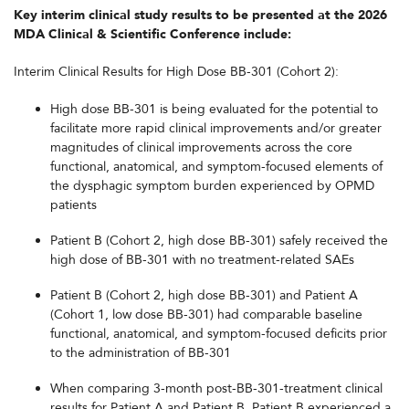
Key interim clinical study results to be presented at the 2026
MDA Clinical & Scientific Conference include:
Interim Clinical Results for High Dose BB-301 (Cohort 2):
High dose BB-301 is being evaluated for the potential to
facilitate more rapid clinical improvements and/or greater
magnitudes of clinical improvements across the core
functional, anatomical, and symptom-focused elements of
the dysphagic symptom burden experienced by OPMD
patients
Patient B (Cohort 2, high dose BB-301) safely received the
high dose of BB-301 with no treatment-related SAEs
Patient B (Cohort 2, high dose BB-301) and Patient A
(Cohort 1, low dose BB-301) had comparable baseline
functional, anatomical, and symptom-focused deficits prior
to the administration of BB-301
When comparing 3-month post-BB-301-treatment clinical
results for Patient A and Patient B, Patient B experienced a