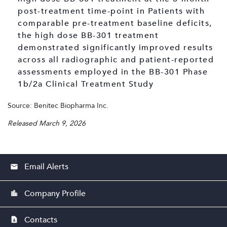
post-treatment time-point in Patients with
comparable pre-treatment baseline deficits,
the high dose BB-301 treatment
demonstrated significantly improved results
across all radiographic and patient-reported
assessments employed in the BB-301 Phase
1b/2a Clinical Treatment Study
Source: Benitec Biopharma Inc.
Released March 9, 2026
Email Alerts
email
Company Profile
location_city
Contacts
contact_page