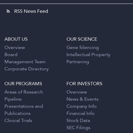
RSS News Feed
rss_feed
ABOUT US
OUR SCIENCE
Overview
Gene Silencing
Board
Intellectual Property
Management Team
Partnering
Corporate Directory
OUR PROGRAMS
FOR INVESTORS
Areas of Research
Overview
Pipeline
News & Events
Presentations and
Company Info
Publications
Financial Info
Clinical Trials
Stock Data
SEC Filings