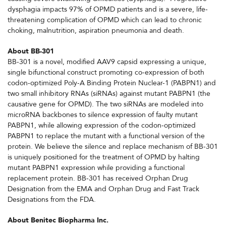
dysphagia impacts 97% of OPMD patients and is a severe, life-
threatening complication of OPMD which can lead to chronic
choking, malnutrition, aspiration pneumonia and death.
About BB-301
BB-301 is a novel, modified AAV9 capsid expressing a unique,
single bifunctional construct promoting co-expression of both
codon-optimized Poly-A Binding Protein Nuclear-1 (PABPN1) and
two small inhibitory RNAs (siRNAs) against mutant PABPN1 (the
causative gene for OPMD). The two siRNAs are modeled into
microRNA backbones to silence expression of faulty mutant
PABPN1, while allowing expression of the codon-optimized
PABPN1 to replace the mutant with a functional version of the
protein. We believe the silence and replace mechanism of BB-301
is uniquely positioned for the treatment of OPMD by halting
mutant PABPN1 expression while providing a functional
replacement protein. BB-301 has received Orphan Drug
Designation from the EMA and Orphan Drug and Fast Track
Designations from the FDA.
About Benitec Biopharma Inc.