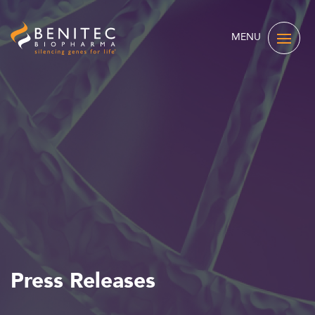
MENU
Press Releases