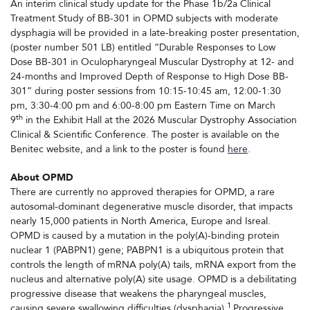
An interim clinical study update for the Phase 1b/2a Clinical
Treatment Study of BB-301 in OPMD subjects with moderate
dysphagia will be provided in a late-breaking poster presentation,
(poster number 501 LB) entitled “Durable Responses to Low
Dose BB-301 in Oculopharyngeal Muscular Dystrophy at 12- and
24-months and Improved Depth of Response to High Dose BB-
301” during poster sessions from 10:15-10:45 am, 12:00-1:30
pm, 3:30-4:00 pm and 6:00-8:00 pm Eastern Time on March
th
9
in the Exhibit Hall at the 2026 Muscular Dystrophy Association
Clinical & Scientific Conference. The poster is available on the
Benitec website, and a link to the poster is found
here
.
About OPMD
There are currently no approved therapies for OPMD, a rare
autosomal-dominant degenerative muscle disorder, that impacts
nearly 15,000 patients in North America, Europe and Isreal.
OPMD is caused by a mutation in the poly(A)-binding protein
nuclear 1 (PABPN1) gene; PABPN1 is a ubiquitous protein that
controls the length of mRNA poly(A) tails, mRNA export from the
nucleus and alternative poly(A) site usage. OPMD is a debilitating
progressive disease that weakens the pharyngeal muscles,
1
causing severe swallowing difficulties (dysphagia).
Progressive