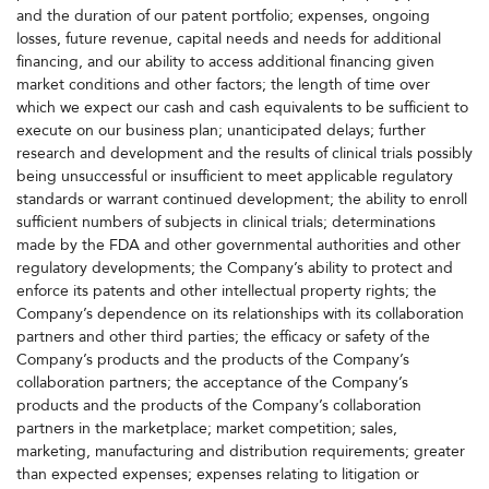
and the duration of our patent portfolio; expenses, ongoing
losses, future revenue, capital needs and needs for additional
financing, and our ability to access additional financing given
market conditions and other factors; the length of time over
which we expect our cash and cash equivalents to be sufficient to
execute on our business plan; unanticipated delays; further
research and development and the results of clinical trials possibly
being unsuccessful or insufficient to meet applicable regulatory
standards or warrant continued development; the ability to enroll
sufficient numbers of subjects in clinical trials; determinations
made by the FDA and other governmental authorities and other
regulatory developments; the Company’s ability to protect and
enforce its patents and other intellectual property rights; the
Company’s dependence on its relationships with its collaboration
partners and other third parties; the efficacy or safety of the
Company’s products and the products of the Company’s
collaboration partners; the acceptance of the Company’s
products and the products of the Company’s collaboration
partners in the marketplace; market competition; sales,
marketing, manufacturing and distribution requirements; greater
than expected expenses; expenses relating to litigation or