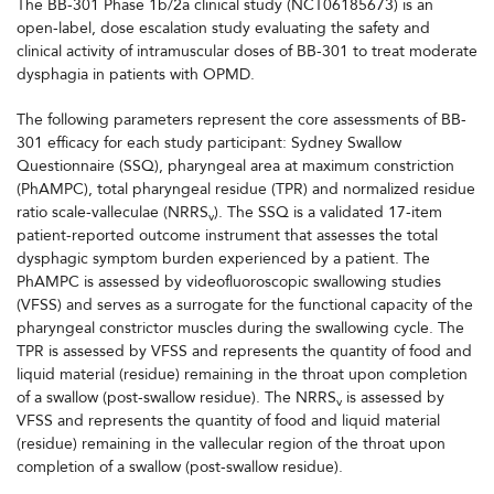
The BB-301 Phase 1b/2a clinical study (NCT06185673) is an
open-label, dose escalation study evaluating the safety and
clinical activity of intramuscular doses of BB-301 to treat moderate
dysphagia in patients with OPMD.
The following parameters represent the core assessments of BB-
301 efficacy for each study participant: Sydney Swallow
Questionnaire (SSQ), pharyngeal area at maximum constriction
(PhAMPC), total pharyngeal residue (TPR) and normalized residue
ratio scale-valleculae (NRRS
). The SSQ is a validated 17-item
v
patient-reported outcome instrument that assesses the total
dysphagic symptom burden experienced by a patient. The
PhAMPC is assessed by videofluoroscopic swallowing studies
(VFSS) and serves as a surrogate for the functional capacity of the
pharyngeal constrictor muscles during the swallowing cycle. The
TPR is assessed by VFSS and represents the quantity of food and
liquid material (residue) remaining in the throat upon completion
of a swallow (post-swallow residue). The NRRS
is assessed by
v
VFSS and represents the quantity of food and liquid material
(residue) remaining in the vallecular region of the throat upon
completion of a swallow (post-swallow residue).