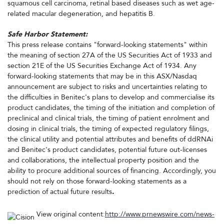
squamous cell carcinoma, retinal based diseases such as wet age-
related macular degeneration, and hepatitis B.
Safe Harbor Statement:
This press release contains "forward-looking statements" within
the meaning of section 27A of the US Securities Act of 1933 and
section 21E of the US Securities Exchange Act of 1934. Any
forward-looking statements that may be in this ASX/Nasdaq
announcement are subject to risks and uncertainties relating to
the difficulties in Benitec's plans to develop and commercialise its
product candidates, the timing of the initiation and completion of
preclinical and clinical trials, the timing of patient enrolment and
dosing in clinical trials, the timing of expected regulatory filings,
the clinical utility and potential attributes and benefits of ddRNAi
and Benitec's product candidates, potential future out-licenses
and collaborations, the intellectual property position and the
ability to procure additional sources of financing. Accordingly, you
should not rely on those forward-looking statements as a
prediction of actual future results
.
View original content:
http://www.prnewswire.com/news-