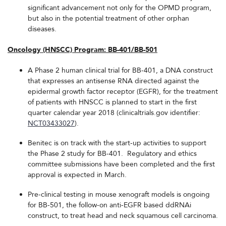
significant advancement not only for the OPMD program,
but also in the potential treatment of other orphan
diseases.
Oncology (HNSCC) Program: BB-401/BB-501
A Phase 2 human clinical trial for BB-401, a DNA construct
that expresses an antisense RNA directed against the
epidermal growth factor receptor (EGFR), for the treatment
of patients with HNSCC is planned to start in the first
quarter calendar year 2018 (clinicaltrials.gov identifier:
NCT03433027
).
Benitec is on track with the start-up activities to support
the Phase 2 study for BB-401. Regulatory and ethics
committee submissions have been completed and the first
approval is expected in March.
Pre-clinical testing in mouse xenograft models is ongoing
for BB-501, the follow-on anti-EGFR based ddRNAi
construct, to treat head and neck squamous cell carcinoma.