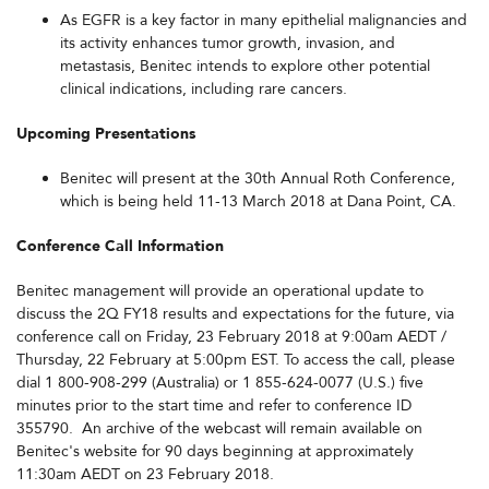
As EGFR is a key factor in many epithelial malignancies and
its activity enhances tumor growth, invasion, and
metastasis, Benitec intends to explore other potential
clinical indications, including rare cancers.
Upcoming Presentations
Benitec will present at the 30th Annual Roth Conference,
which is being held 11-13 March 2018 at Dana Point, CA.
Conference Call Information
Benitec management will provide an operational update to
discuss the 2Q FY18 results and expectations for the future, via
conference call on Friday, 23 February 2018 at 9:00am AEDT /
Thursday, 22 February at 5:00pm EST. To access the call, please
dial 1 800-908-299 (Australia) or 1 855-624-0077 (U.S.) five
minutes prior to the start time and refer to conference ID
355790. An archive of the webcast will remain available on
Benitec's website for 90 days beginning at approximately
11:30am AEDT on 23 February 2018.