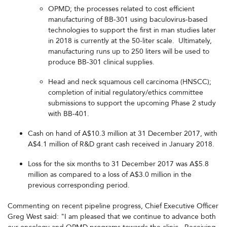
OPMD; the processes related to cost efficient
manufacturing of BB-301 using baculovirus-based
technologies to support the first in man studies later
in 2018 is currently at the 50-liter scale. Ultimately,
manufacturing runs up to 250 liters will be used to
produce BB-301 clinical supplies.
Head and neck squamous cell carcinoma (HNSCC);
completion of initial regulatory/ethics committee
submissions to support the upcoming Phase 2 study
with BB-401.
Cash on hand of A$10.3 million at 31 December 2017, with
A$4.1 million of R&D grant cash received in January 2018.
Loss for the six months to 31 December 2017 was A$5.8
million as compared to a loss of A$3.0 million in the
previous corresponding period.
Commenting on recent pipeline progress, Chief Executive Officer
Greg West said: "I am pleased that we continue to advance both