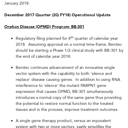
January 2018.
December 2017 Quarter (2Q FY18) Operational Update
Orphan Disease (OPMD) Program: BB-301
th
Regulatory filing planned for 4
quarter of calendar year
2018. Assuming approval on a normal time-frame, Benitec
should be starting a Phase 1/2 clinical study with BB-301 by
the end of calendar year 2018.
Benitec continues advancement of an innovative single
vector system with the capability to both 'silence and
replace' disease causing genes. In addition to using RNA
interference to 'silence' the mutant PABPN1 gene
expression that causes OPMD, BB-301 simultaneously
introduces a normal copy of the same gene thus providing
the potential to restore normal function to the treated
tissues and in the process, improve treatment outcomes.
A single gene therapy product, versus an equivalent
system with two or more vectors, vastly simplifies the