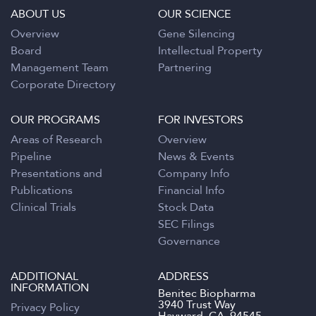
ABOUT US
OUR SCIENCE
Overview
Gene Silencing
Board
Intellectual Property
Management Team
Partnering
Corporate Directory
OUR PROGRAMS
FOR INVESTORS
Areas of Research
Overview
Pipeline
News & Events
Presentations and
Company Info
Publications
Financial Info
Clinical Trials
Stock Data
SEC Filings
Governance
ADDITIONAL
ADDRESS
INFORMATION
Benitec Biopharma
3940 Trust Way
Privacy Policy
Hayward, CA. 94545