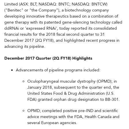
Limited (ASX: BLT; NASDAQ: BNTC; NASDAQ: BNTCW)
("Benitec" or "the Company"), a biotechnology company
developing innovative therapeutics based on a combination of
gene therapy with its patented gene-silencing technology called
ddRNAi or 'expressed RNAi', today reported its consolidated
financial results for the 2018 fiscal second quarter to 31
December 2017 (2Q FY18), and highlighted recent progress in
advancing its pipeline.
December 2017 Quarter (2Q FY18) Highlights
Advancements of pipeline programs included:
Oculopharyngeal muscular dystrophy (OPMD); in
January 2018, subsequent to the quarter end, the
United States Food & Drug Administration (U.S.
FDA) granted orphan drug designation to BB-301.
OPMD; completed positive pre-IND and scientific
advice meetings with the FDA, Health Canada and
several European agencies.