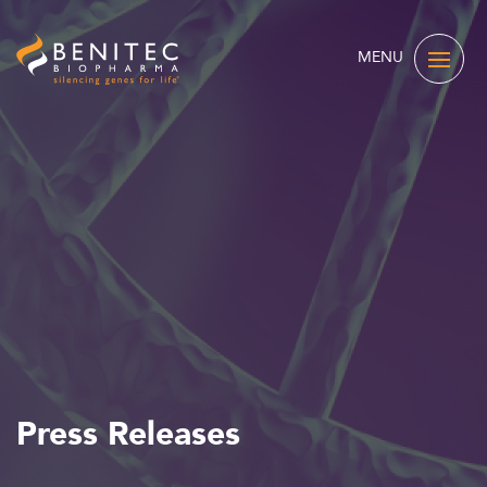
MENU
Press Releases