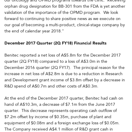
our oncology and OPMD programs towards the clinic. Receiving
orphan drug designation for BB-301 from the FDA is yet another
validation of the importance of the OPMD program. We look
forward to continuing to share positive news as we execute on
our goal of becoming a multi-product, clinical-stage company by
the end of calendar year 2018."
December 2017 Quarter (2Q FY18) Financial Results
Benitec reported a net loss of A$5.8m for the December 2017
quarter (2Q FY18) compared to a loss of A$3.0m in the
December 2016 quarter (2Q FY17). The principal reason for the
increase in net loss of A$2.8m is due to a reduction in Research
and Development grant income of $3.8m offset by a decrease in
R&D spend of A$0.7m and other costs of A$0.3m.
At the end of the December 2017 quarter, Benitec had cash on
hand of A$10.3m, a decrease of $7.1m from the June 2017
quarter. This decrease represents operating cash outflow of
$7.2m offset by income of $0.35m, purchase of plant and
equipment of $0.08m and a foreign exchange loss of $0.05m.
The Company received A$4.1 million of R&D grant cash in