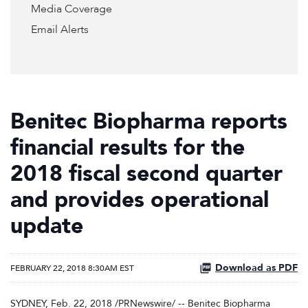
Media Coverage
Email Alerts
Benitec Biopharma reports
financial results for the
2018 fiscal second quarter
and provides operational
update
Download as PDF
FEBRUARY 22, 2018 8:30AM EST
SYDNEY, Feb. 22, 2018 /PRNewswire/ -- Benitec Biopharma