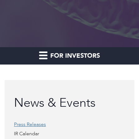
FOR INVESTORS
News & Events
Press Releases
IR Calendar