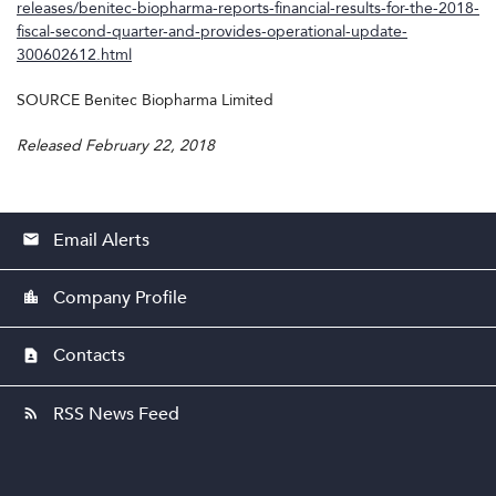
releases/benitec-biopharma-reports-financial-results-for-the-2018-
fiscal-second-quarter-and-provides-operational-update-
300602612.html
SOURCE Benitec Biopharma Limited
Released February 22, 2018
Email Alerts
email
Company Profile
location_city
Contacts
contact_page
RSS News Feed
rss_feed