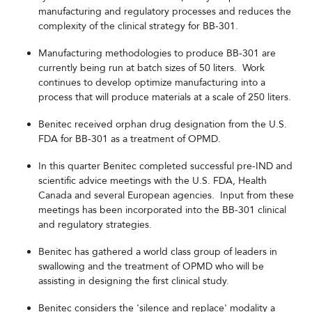
manufacturing and regulatory processes and reduces the
complexity of the clinical strategy for BB-301.
Manufacturing methodologies to produce BB-301 are
currently being run at batch sizes of 50 liters. Work
continues to develop optimize manufacturing into a
process that will produce materials at a scale of 250 liters.
Benitec received orphan drug designation from the U.S.
FDA for BB-301 as a treatment of OPMD.
In this quarter Benitec completed successful pre-IND and
scientific advice meetings with the U.S. FDA, Health
Canada and several European agencies. Input from these
meetings has been incorporated into the BB-301 clinical
and regulatory strategies.
Benitec has gathered a world class group of leaders in
swallowing and the treatment of OPMD who will be
assisting in designing the first clinical study.
Benitec considers the 'silence and replace' modality a