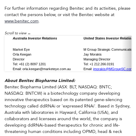
For further information regarding Benitec and its activities, please
contact the persons below, or visit the Benitec website at
www.benitec.com
.
Australia Investor Relations
United States Investor Relations
Market Eye
M Group Strategic Communication
Orla Keegan
Jay Morakis
Director
Managing Director
Tel: +61 (2) 8097 1201
Tel: +1 212.266.0191
Email: orla.keegan@marketeye.com.au
Email:
jmorakis@MGroupSC.com
About Benitec Biopharma Limited:
Benitec Biopharma Limited (ASX: BLT; NASDAQ: BNTC;
NASDAQ: BNTCW) is a biotechnology company developing
innovative therapeutics based on its patented gene-silencing
technology called ddRNAi or 'expressed RNAi'. Based in Sydney,
Australia with laboratories in Hayward, California (USA), and
collaborators and licensees around the world, the company is
developing ddRNAi-based therapeutics for chronic and life-
threatening human conditions including OPMD, head & neck