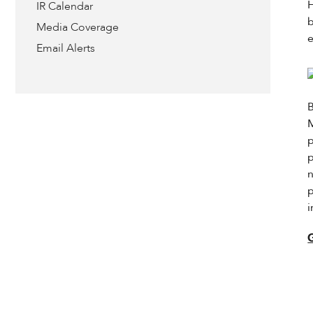
IR Calendar
Media Coverage
e
Email Alerts
B
M
p
p
n
p
i