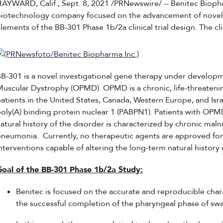
HAYWARD, Calif., Sept. 8, 2021 /PRNewswire/ -- Benitec Bio
biotechnology company focused on the advancement of novel 
lements of the BB-301 Phase 1b/2a clinical trial design. The clin
B-301 is a novel investigational gene therapy under developm
uscular Dystrophy (OPMD). OPMD is a chronic, life-threateni
atients in the United States, Canada, Western Europe, and Is
oly(A) binding protein nuclear 1 (PABPN1). Patients with OPMD 
atural history of the disorder is characterized by chronic malnu
neumonia. Currently, no therapeutic agents are approved for
nterventions capable of altering the long-term natural histor
Goal of the BB-301 Phase 1b/2a Study:
Benitec is focused on the accurate and reproducible char
the successful completion of the pharyngeal phase of sw