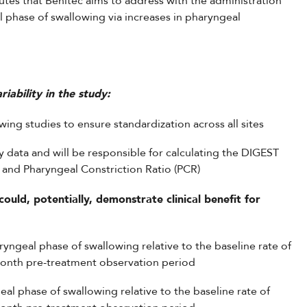
utes that Benitec aims to address with the administration
l phase of swallowing via increases in pharyngeal
iability in the study:
ing studies to ensure standardization across all sites
y data and will be responsible for calculating the DIGEST
and Pharyngeal Constriction Ratio (PCR)
ould, potentially, demonstrate clinical benefit for
haryngeal phase of swallowing relative to the baseline rate of
month pre-treatment observation period
eal phase of swallowing relative to the baseline rate of