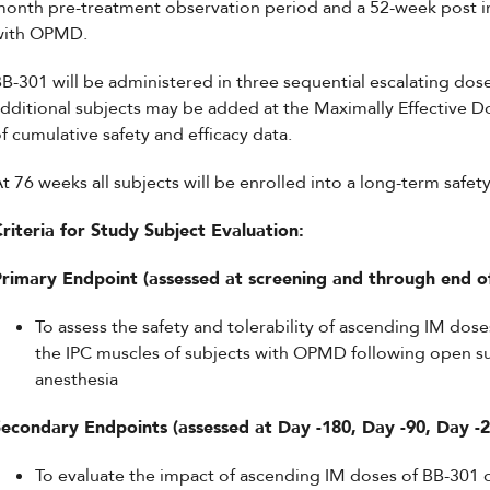
onth pre-treatment observation period and a 52-week post in
with OPMD.
B-301 will be administered in three sequential escalating dose
dditional subjects may be added at the Maximally Effective D
f cumulative safety and efficacy data.
t 76 weeks all subjects will be enrolled into a long-term safet
riteria for Study Subject Evaluation:
Primary Endpoint (assessed at screening and through end o
To assess the safety and tolerability of ascending IM do
the IPC muscles of subjects with OPMD following open su
anesthesia
Secondary Endpoints (assessed at Day -180, Day -90, Day -2
To evaluate the impact of ascending IM doses of BB-301 