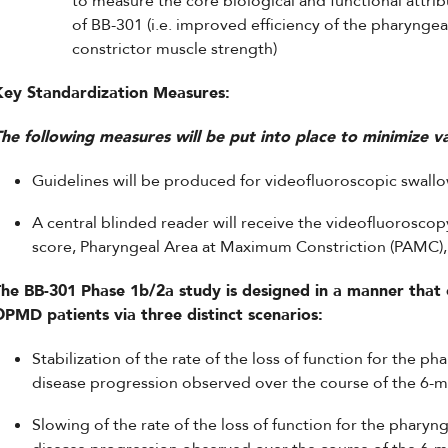
to measure the core biological and functional attrib
of BB-301 (i.e. improved efficiency of the pharyngea
constrictor muscle strength)
Key Standardization Measures:
he following measures will be put into place to minimize var
Guidelines will be produced for videofluoroscopic swallow
A central blinded reader will receive the videofluoroscop
score, Pharyngeal Area at Maximum Constriction (PAMC), 
he BB-301 Phase 1b/2a study is designed in a manner that c
OPMD patients via three distinct scenarios:
Stabilization of the rate of the loss of function for the p
disease progression observed over the course of the 6-
Slowing of the rate of the loss of function for the pharyng