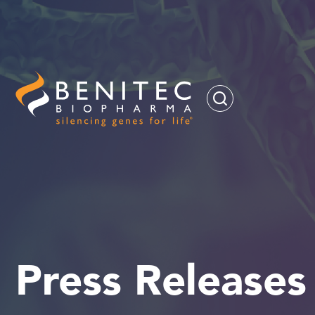
Press Releases