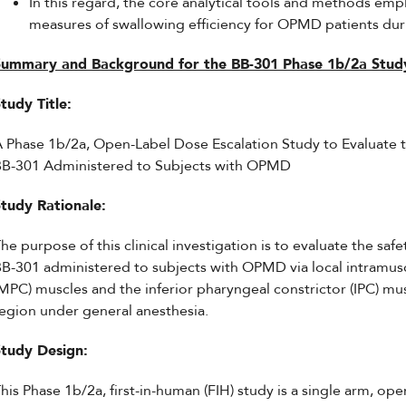
In this regard, the core analytical tools and methods empl
measures of swallowing efficiency for OPMD patients dur
Summary and Background for the BB-301 Phase 1b/2a Stud
tudy Title:
 Phase 1b/2a, Open-Label Dose Escalation Study to Evaluate th
BB-301 Administered to Subjects with OPMD
Study Rationale:
he purpose of this clinical investigation is to evaluate the safet
B-301 administered to subjects with OPMD via local intramuscu
MPC) muscles and the inferior pharyngeal constrictor (IPC) mu
egion under general anesthesia.
Study Design:
his Phase 1b/2a, first-in-human (FIH) study is a single arm, ope