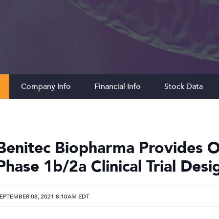
Company Info
Financial Info
Stock Data
Benitec Biopharma Provides O
Phase 1b/2a Clinical Trial Des
EPTEMBER 08, 2021 8:10AM EDT