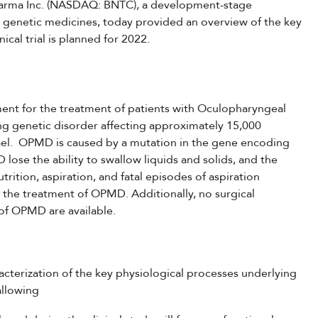
pharma Inc. (NASDAQ: BNTC), a development-stage
genetic medicines, today provided an overview of the key
ical trial is planned for 2022.
ent for the treatment of patients with Oculopharyngeal
ng genetic disorder affecting approximately 15,000
rael. OPMD is caused by a mutation in the gene encoding
lose the ability to swallow liquids and solids, and the
trition, aspiration, and fatal episodes of aspiration
 the treatment of OPMD. Additionally, no surgical
y of OPMD are available.
acterization of the key physiological processes underlying
allowing