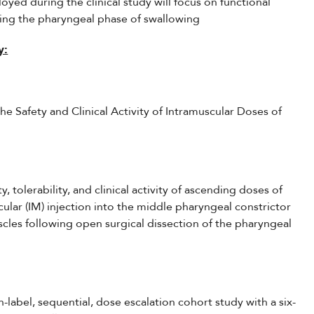
oyed during the clinical study will focus on functional
ing the pharyngeal phase of swallowing
y:
e Safety and Clinical Activity of Intramuscular Doses of
y, tolerability, and clinical activity of ascending doses of
lar (IM) injection into the middle pharyngeal constrictor
scles following open surgical dissection of the pharyngeal
n-label, sequential, dose escalation cohort study with a six-