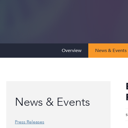
Overview
News & Events
News & Events
S
Press Releases