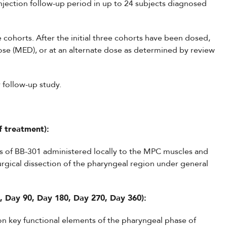
jection follow-up period in up to 24 subjects diagnosed
 cohorts. After the initial three cohorts have been dosed,
ose (MED), or at an alternate dose as determined by review
y follow-up study.
f treatment):
ses of BB-301 administered locally to the MPC muscles and
rgical dissection of the pharyngeal region under general
, Day 90, Day 180, Day 270, Day 360):
on key functional elements of the pharyngeal phase of