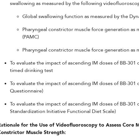
swallowing as measured by the following videofluorosco
Global swallowing function as measured by the Dyn
Pharyngeal constrictor muscle force generation as
(PAMC)
Pharyngeal constrictor muscle force generation as 
To evaluate the impact of ascending IM doses of BB-301 
timed drinking test
To evaluate the impact of ascending IM doses of BB-301
Questionnaire)
To evaluate the impact of ascending IM doses of BB-301 on
Standardization Initiative Functional Diet Scale)
Rationale for the Use of Videofluoroscopy to Assess Core 
Constrictor Muscle Strength: