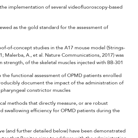
 the implementation of several videofluoroscopy-based
iewed as the gold standard for the assessment of
oof-of-concept studies in the A17 mouse model (Strings-
21; Malerba, A., et al. Nature Communications, 2017) was
in strength, of the skeletal muscles injected with BB-301
 to the functional assessment of OPMD patients enrolled
producibly document the impact of the administration of
d pharyngeal constrictor muscles
ical methods that directly measure, or are robust
nd swallowing efficiency for OPMD patients during the
e (and further detailed below) have been demonstrated