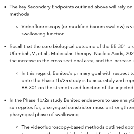
The key Secondary Endpoints outlined above will rely on
methods
Videofluoroscopy (or modified barium swallow) is v
swallowing function
Recall that the core biological outcome of the BB-301 pr
Ufombah, V., et al., Molecular Therapy: Nucleic Acids, 20
the increase in the cross-sectional area, and the increase 
In this regard, Benitec's primary goal with respect
onto the Phase 1b/2a study is to accurately and re
BB-301 on the strength and function of the injecte
In the Phase 1b/2a study Benitec endeavors to use analyt
surrogates for, pharyngeal constrictor muscle strength a
pharyngeal phase of swallowing
The videofluoroscopy-based methods outlined abov