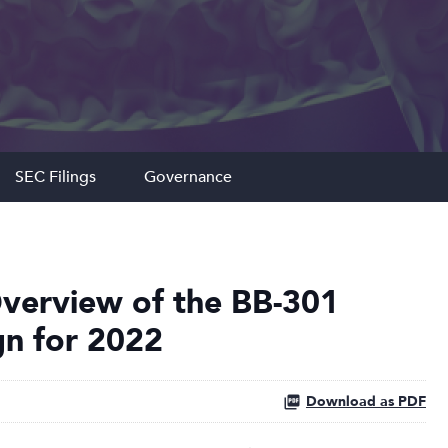
SEC Filings
Governance
verview of the BB-301
ign for 2022
Download as PDF