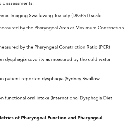
pic assessments:
amic Imaging Swallowing Toxicity (DIGEST) scale
 measured by the Pharyngeal Area at Maximum Constriction
measured by the Pharyngeal Constriction Ratio (PCR)
on dysphagia severity as measured by the cold-water
 on patient reported dysphagia (Sydney Swallow
 functional oral intake (International Dysphagia Diet
Metrics of Pharyngeal Function and Pharyngeal