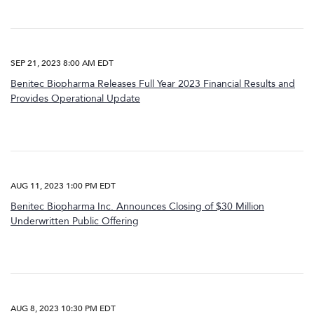
SEP 21, 2023 8:00 AM EDT
Benitec Biopharma Releases Full Year 2023 Financial Results and
Provides Operational Update
AUG 11, 2023 1:00 PM EDT
Benitec Biopharma Inc. Announces Closing of $30 Million
Underwritten Public Offering
AUG 8, 2023 10:30 PM EDT