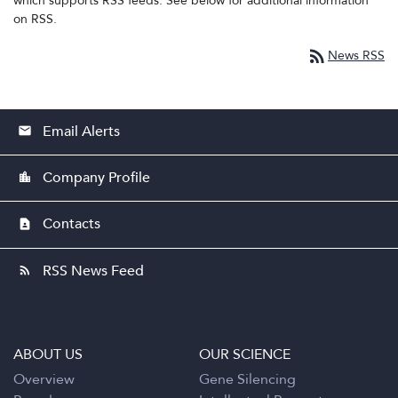
which supports RSS feeds. See below for additional information
on RSS.
rss_feed
News RSS
Email Alerts
email
Company Profile
location_city
Contacts
contact_page
RSS News Feed
rss_feed
ABOUT US
OUR SCIENCE
Overview
Gene Silencing