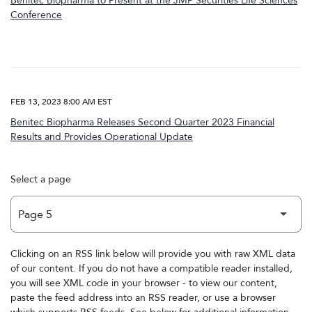
Benitec Biopharma to Present at the JMP Securities Life Sciences
Conference
FEB 13, 2023 8:00 AM EST
Benitec Biopharma Releases Second Quarter 2023 Financial
Results and Provides Operational Update
Select a page
Clicking on an RSS link below will provide you with raw XML data
of our content. If you do not have a compatible reader installed,
you will see XML code in your browser - to view our content,
paste the feed address into an RSS reader, or use a browser