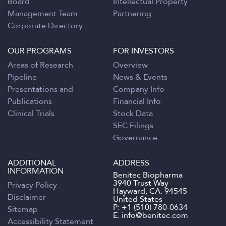
Board
Intellectual Property
Management Team
Partnering
Corporate Directory
OUR PROGRAMS
FOR INVESTORS
Areas of Research
Overview
Pipeline
News & Events
Presentations and
Company Info
Publications
Financial Info
Clinical Trials
Stock Data
SEC Filings
Governance
ADDITIONAL
ADDRESS
INFORMATION
Benitec Biopharma
3940 Trust Way
Privacy Policy
Hayward, CA. 94545
Disclaimer
United States
P:
+1 (510) 780-0634
Sitemap
E.
info@benitec.com
Accessibility Statement