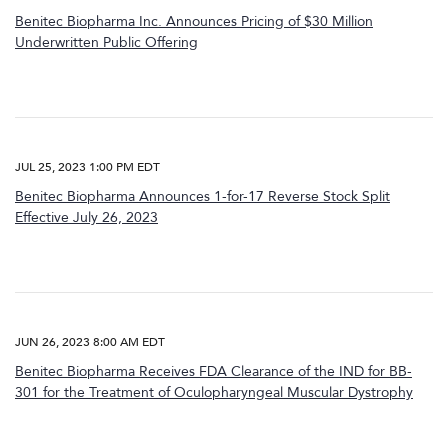
Benitec Biopharma Inc. Announces Pricing of $30 Million
Underwritten Public Offering
JUL 25, 2023 1:00 PM EDT
Benitec Biopharma Announces 1-for-17 Reverse Stock Split
Effective July 26, 2023
JUN 26, 2023 8:00 AM EDT
Benitec Biopharma Receives FDA Clearance of the IND for BB-
301 for the Treatment of Oculopharyngeal Muscular Dystrophy