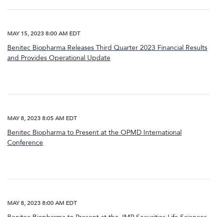
MAY 15, 2023 8:00 AM EDT
Benitec Biopharma Releases Third Quarter 2023 Financial Results
and Provides Operational Update
MAY 8, 2023 8:05 AM EDT
Benitec Biopharma to Present at the OPMD International
Conference
MAY 8, 2023 8:00 AM EDT