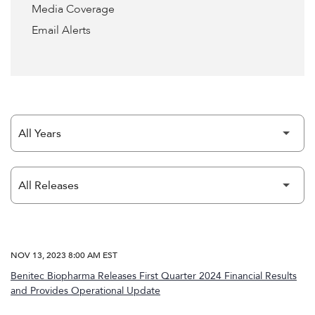
Media Coverage
Email Alerts
Year
Category
NOV 13, 2023 8:00 AM EST
Benitec Biopharma Releases First Quarter 2024 Financial Results
and Provides Operational Update