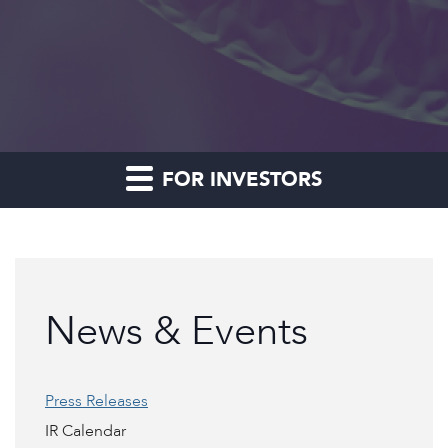
FOR INVESTORS
News & Events
Press Releases
IR Calendar