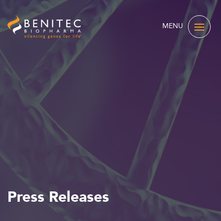
MENU
Press Releases