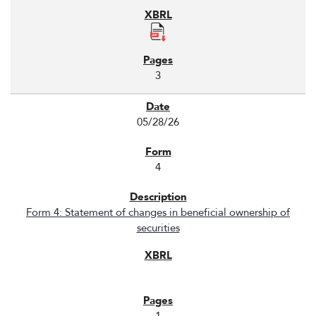
3
05/28/26
4
Form 4: Statement of changes in beneficial ownership of
securities