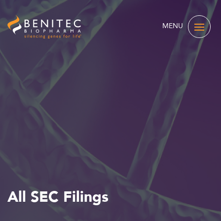
MENU
All SEC Filings