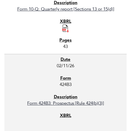
Form 10-Q: Quarterly report [Sections 13 or 15(d)]
43
02/11/26
424B3
Form 424B3: Prospectus [Rule 424(b)(3)]