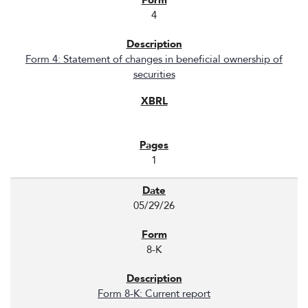
4
Form 4: Statement of changes in beneficial ownership of
securities
1
05/29/26
8-K
Form 8-K: Current report