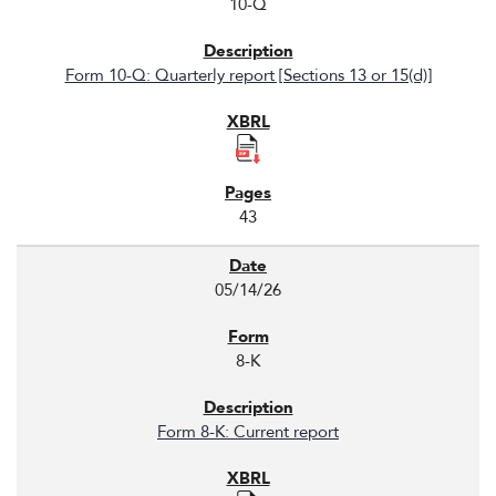
10-Q
Form 10-Q: Quarterly report [Sections 13 or 15(d)]
43
05/14/26
8-K
Form 8-K: Current report