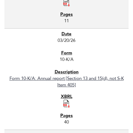
11
03/20/26
10-K/A
Form 10-K/A: Annual report [Section 13 and 15(d), not S-K
Item 405]
40