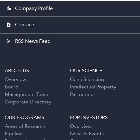
Company Profile
location_city
Contacts
contact_page
RSS News Feed
rss_feed
ABOUT US
OUR SCIENCE
Overview
Gene Silencing
Board
Intellectual Property
Management Team
Partnering
Corporate Directory
OUR PROGRAMS
FOR INVESTORS
Areas of Research
Overview
Pipeline
News & Events