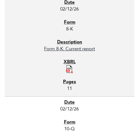
02/12/26
8-K
Form 8-K: Current report
11
02/12/26
10-Q