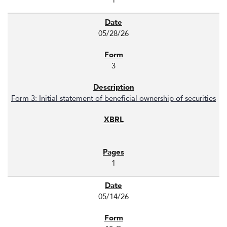
1
05/28/26
3
Form 3: Initial statement of beneficial ownership of securities
1
05/14/26