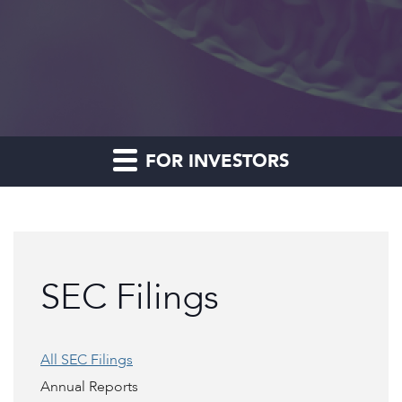
FOR INVESTORS
SEC Filings
All SEC Filings
Annual Reports