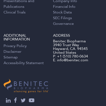
Presentations and
Company Info
Publications
Financial Info
Clinical Trials
Stock Data
SEC Filings
Governance
ADDITIONAL
ADDRESS
INFORMATION
Benitec Biopharma
3940 Trust Way
Privacy Policy
Hayward, CA. 94545
Disclaimer
United States
P:
+1 (510) 780-0634
Sitemap
E.
info@benitec.com
Accessibility Statement