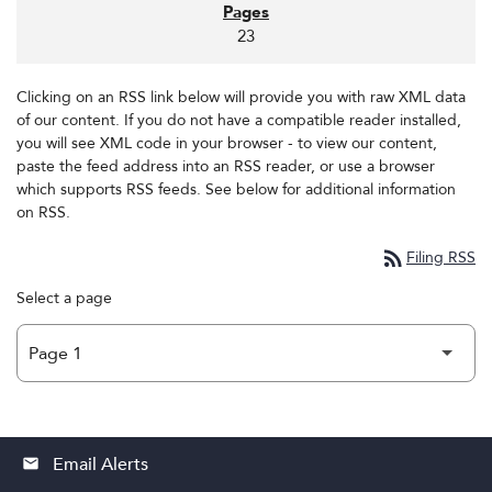
23
Clicking on an RSS link below will provide you with raw XML data
of our content. If you do not have a compatible reader installed,
you will see XML code in your browser - to view our content,
paste the feed address into an RSS reader, or use a browser
which supports RSS feeds. See below for additional information
on RSS.
rss_feed
Filing RSS
Select a page
Email Alerts
email