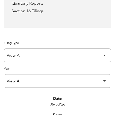
Quarterly Reports
Section 16 Filings
Filing Type
Year
SEC FILINGS
06/30/26