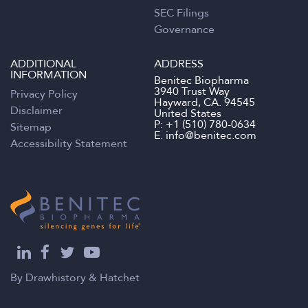
SEC Filings
Governance
ADDITIONAL
ADDRESS
INFORMATION
Benitec Biopharma
3940 Trust Way
Privacy Policy
Hayward, CA. 94545
Disclaimer
United States
P:
+1 (510) 780-0634
Sitemap
E.
info@benitec.com
Accessibility Statement
By
Drawhistory
&
Hatchet