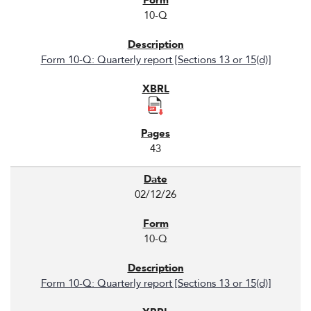
10-Q
Form 10-Q: Quarterly report [Sections 13 or 15(d)]
43
02/12/26
10-Q
Form 10-Q: Quarterly report [Sections 13 or 15(d)]