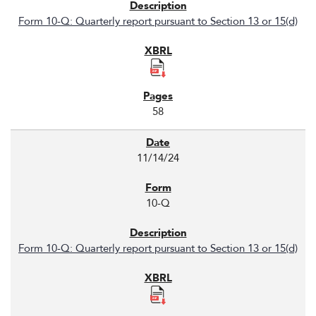
Form 10-Q: Quarterly report pursuant to Section 13 or 15(d)
58
11/14/24
10-Q
Form 10-Q: Quarterly report pursuant to Section 13 or 15(d)