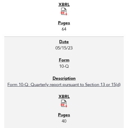
64
05/15/23
10-Q
Form 10-Q: Quarterly report pursuant to Section 13 or 15(d)
40