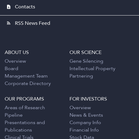
Contacts
contact_page
RSS News Feed
rss_feed
ABOUT US
OUR SCIENCE
Overview
Gene Silencing
Board
Intellectual Property
Management Team
Partnering
Corporate Directory
OUR PROGRAMS
FOR INVESTORS
Areas of Research
Overview
Pipeline
News & Events
Presentations and
Company Info
Publications
Financial Info
Clinical Trials
Stock Data