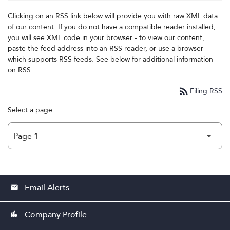
Clicking on an RSS link below will provide you with raw XML data
of our content. If you do not have a compatible reader installed,
you will see XML code in your browser - to view our content,
paste the feed address into an RSS reader, or use a browser
which supports RSS feeds. See below for additional information
on RSS.
rss_feed
Filing RSS
Select a page
Email Alerts
email
Company Profile
location_city