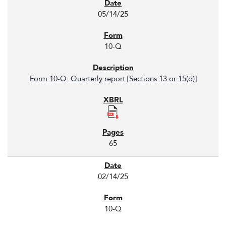
05/14/25
10-Q
Form 10-Q: Quarterly report [Sections 13 or 15(d)]
65
02/14/25
10-Q