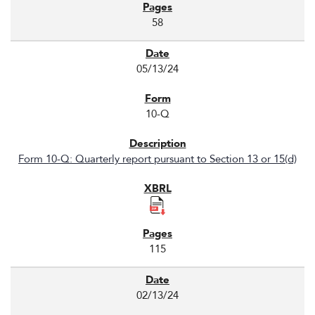
58
05/13/24
10-Q
Form 10-Q: Quarterly report pursuant to Section 13 or 15(d)
115
02/13/24