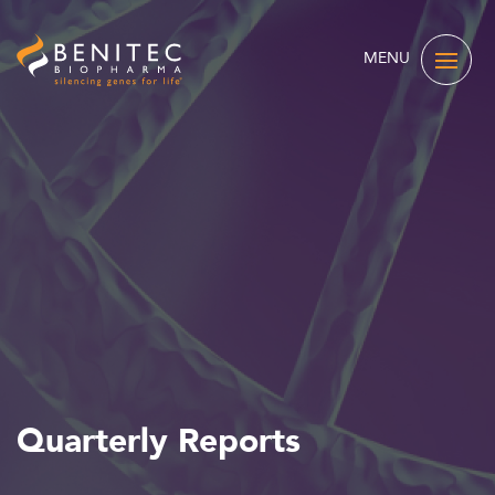
MENU
Quarterly Reports