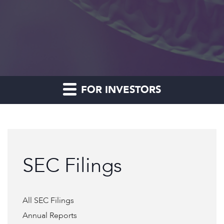
FOR INVESTORS
SEC Filings
All SEC Filings
Annual Reports