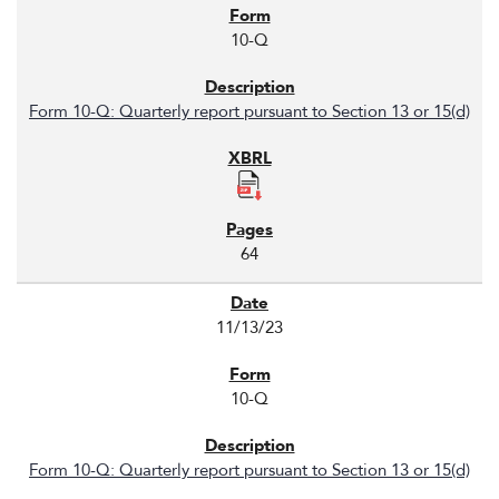
10-Q
Form 10-Q: Quarterly report pursuant to Section 13 or 15(d)
64
11/13/23
10-Q
Form 10-Q: Quarterly report pursuant to Section 13 or 15(d)