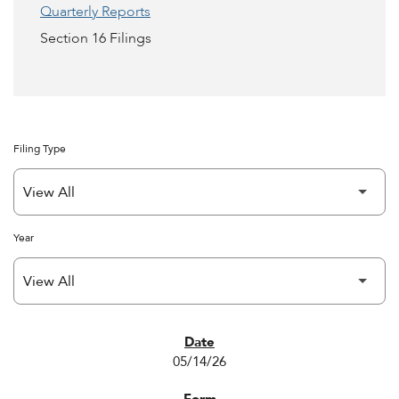
Quarterly Reports
Section 16 Filings
Filing Type
Year
SEC FILINGS
05/14/26