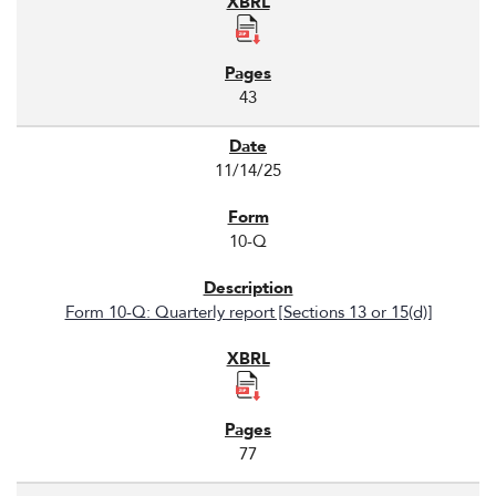
43
11/14/25
10-Q
Form 10-Q: Quarterly report [Sections 13 or 15(d)]
77