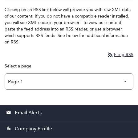
Clicking on an RSS link below will provide you with raw XML data
of our content. If you do not have a compatible reader installed,
you will see XML code in your browser - to view our content,
paste the feed address into an RSS reader, or use a browser
which supports RSS feeds. See below for additional information
on RSS.
rss_feed
Filing RSS
Select a page
Email Alerts
email
Company Profile
location_city