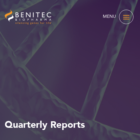
MENU
Quarterly Reports