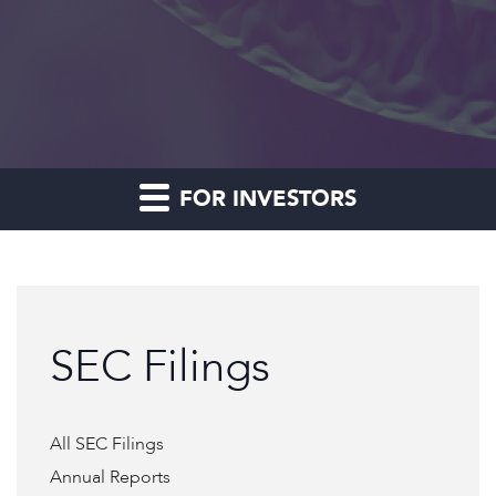
FOR INVESTORS
SEC Filings
All SEC Filings
Annual Reports