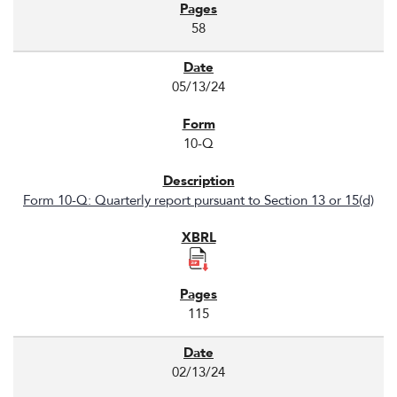
58
05/13/24
10-Q
Form 10-Q: Quarterly report pursuant to Section 13 or 15(d)
115
02/13/24