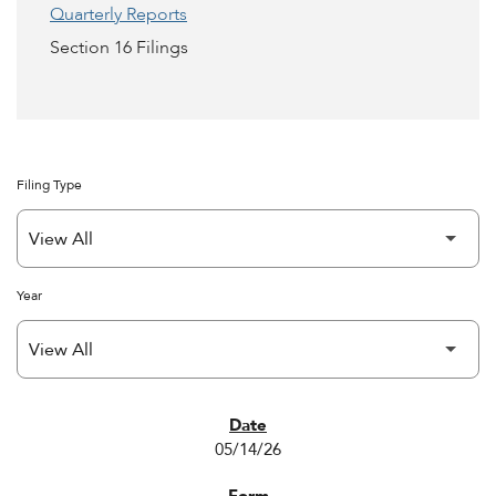
Quarterly Reports
Section 16 Filings
Filing Type
Year
SEC FILINGS
05/14/26