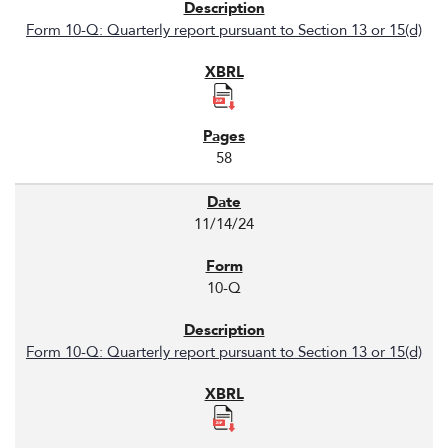
Form 10-Q: Quarterly report pursuant to Section 13 or 15(d)
58
11/14/24
10-Q
Form 10-Q: Quarterly report pursuant to Section 13 or 15(d)