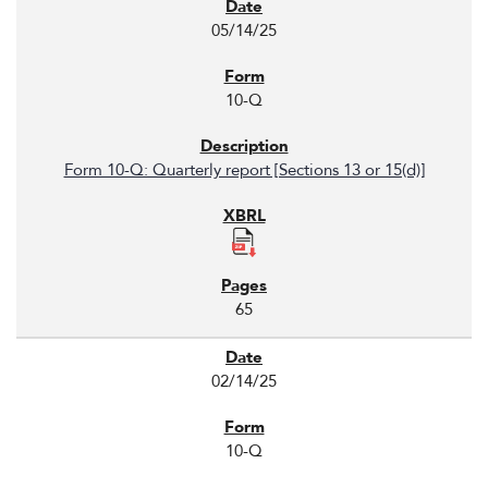
05/14/25
10-Q
Form 10-Q: Quarterly report [Sections 13 or 15(d)]
65
02/14/25
10-Q