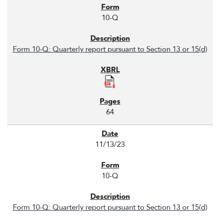
10-Q
Form 10-Q: Quarterly report pursuant to Section 13 or 15(d)
64
11/13/23
10-Q
Form 10-Q: Quarterly report pursuant to Section 13 or 15(d)