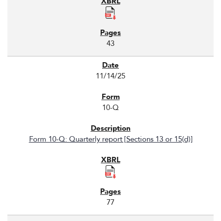
43
11/14/25
10-Q
Form 10-Q: Quarterly report [Sections 13 or 15(d)]
77