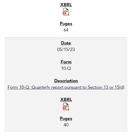
64
05/15/23
10-Q
Form 10-Q: Quarterly report pursuant to Section 13 or 15(d)
40