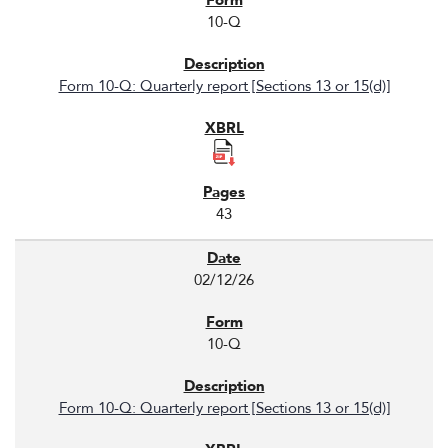
10-Q
Form 10-Q: Quarterly report [Sections 13 or 15(d)]
43
02/12/26
10-Q
Form 10-Q: Quarterly report [Sections 13 or 15(d)]