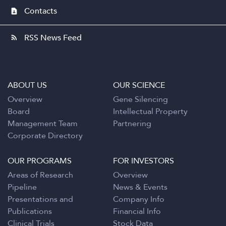
Contacts
contact_page
RSS News Feed
rss_feed
ABOUT US
OUR SCIENCE
Overview
Gene Silencing
Board
Intellectual Property
Management Team
Partnering
Corporate Directory
OUR PROGRAMS
FOR INVESTORS
Areas of Research
Overview
Pipeline
News & Events
Presentations and
Company Info
Publications
Financial Info
Clinical Trials
Stock Data