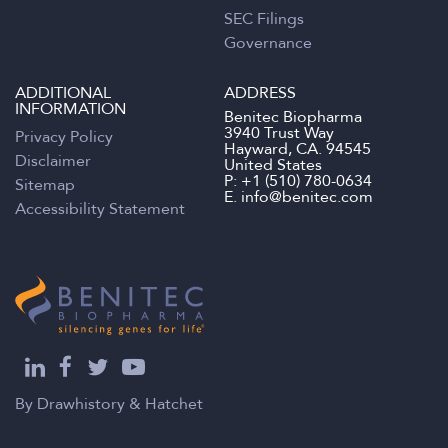
SEC Filings
Governance
ADDITIONAL
ADDRESS
INFORMATION
Benitec Biopharma
3940 Trust Way
Privacy Policy
Hayward, CA. 94545
Disclaimer
United States
P:
+1 (510) 780-0634
Sitemap
E.
info@benitec.com
Accessibility Statement
By
Drawhistory
&
Hatchet